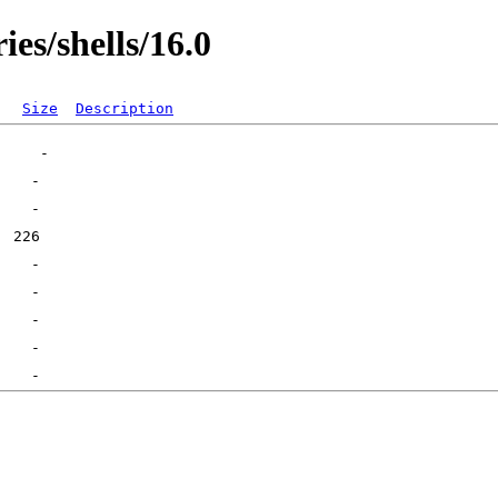
ies/shells/16.0
Size
Description