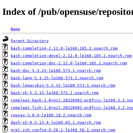
Index of /pub/opensuse/repositor
Name
Parent Directory
bash-completion-2.12.0-lp160.185.2.noarch.rpm
bash-completion-devel-2.12.0-lp160.185.2.noarch.rpm
bash-completion-doc-2.12.0-lp160.185.2.noarch.rpm
bash-doc-5.3.15-lp160.573.1.noarch.rpm
bash-lang-5.3.15-lp160.573.1.noarch.rpm
bash-legacybin-5.3.15-lp160.573.1.noarch.rpm
bash-sh-5.3.15-lp160.573.1.noarch.rpm
compleat-bash-1.0+git.20220402.ec8fccc-lp160.3.2.no
compleat-fish-1.0+git.20220402.ec8fccc-lp160.3.2.no
cowsay-3.8.4-lp160.18.2.noarch.rpm
dash-sh-0.5.13.4-lp160.65.1.noarch.rpm
grml-zsh-config-0.20.1-lp160.50.1.noarch.rpm