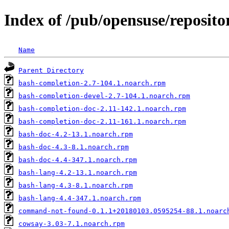
Index of /pub/opensuse/reposit
Name
Parent Directory
bash-completion-2.7-104.1.noarch.rpm
bash-completion-devel-2.7-104.1.noarch.rpm
bash-completion-doc-2.11-142.1.noarch.rpm
bash-completion-doc-2.11-161.1.noarch.rpm
bash-doc-4.2-13.1.noarch.rpm
bash-doc-4.3-8.1.noarch.rpm
bash-doc-4.4-347.1.noarch.rpm
bash-lang-4.2-13.1.noarch.rpm
bash-lang-4.3-8.1.noarch.rpm
bash-lang-4.4-347.1.noarch.rpm
command-not-found-0.1.1+20180103.0595254-88.1.noarc
cowsay-3.03-7.1.noarch.rpm