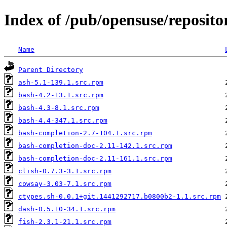
Index of /pub/opensuse/reposito
Name
Parent Directory
ash-5.1-139.1.src.rpm
bash-4.2-13.1.src.rpm
bash-4.3-8.1.src.rpm
bash-4.4-347.1.src.rpm
bash-completion-2.7-104.1.src.rpm
bash-completion-doc-2.11-142.1.src.rpm
bash-completion-doc-2.11-161.1.src.rpm
clish-0.7.3-3.1.src.rpm
cowsay-3.03-7.1.src.rpm
ctypes.sh-0.0.1+git.1441292717.b0800b2-1.1.src.rpm
dash-0.5.10-34.1.src.rpm
fish-2.3.1-21.1.src.rpm