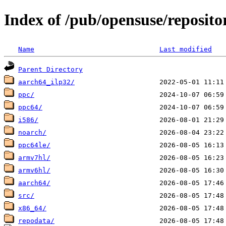
Index of /pub/opensuse/reposit
Name
Last modified
Parent Directory
aarch64_ilp32/
ppc/
ppc64/
i586/
noarch/
ppc64le/
armv7hl/
armv6hl/
aarch64/
src/
x86_64/
repodata/