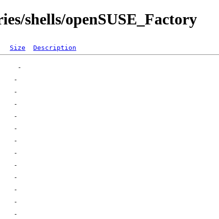
ories/shells/openSUSE_Factory
Size
Description