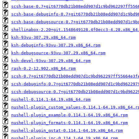
scsh-base-0.7+git6770db21b08edd907d1c9bd962297ff556
scsh-base-debuginfo-0.7+git6770db21b08edd907d1c9bd9
scsh-base-debugsource-0.7+git6770db21b08edd907d1c9b
shellinabox-2.20+git.1548649128.4f0ecc3-4.28.x86_64
ksh-93vu-307.29.x86_64.rpm
ksh-debuginfo-93vu-307.29.x86_64.rpm
ksh-debugsource-93vu-307.29.x86_64.rpm
ksh-devel-93vu-307.29.x86_64.rpm
rash-0.2-12.902.x86_64.rpm
scsh-0.7+git6770db21b08edd907d1c9bd962297ff55664e3f
scsh-debuginfo-0.7+git6770db21b08edd907d1c9bd962297
scsh-debugsource-0.7+git6770db21b08edd907d1c9bd9622
nushell-0.114.1-64.19.x86_64.rpm
nushell-plugin_custom_values-0.114.1-64.19.x86_64.r
nushell-plugin_example-0.114.1-64.19.x86_64.rpm
nushell-plugin_formats-0.114.1-64.19.x86_64.rpm
nushell-plugin_gstat-0.114.1-64.19.x86_64.rpm
nushell-plugin_inc-0.114.1-64.19.x86_64.rpm