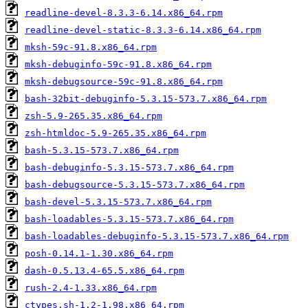
readline-devel-8.3.3-6.14.x86_64.rpm
readline-devel-static-8.3.3-6.14.x86_64.rpm
mksh-59c-91.8.x86_64.rpm
mksh-debuginfo-59c-91.8.x86_64.rpm
mksh-debugsource-59c-91.8.x86_64.rpm
bash-32bit-debuginfo-5.3.15-573.7.x86_64.rpm
zsh-5.9-265.35.x86_64.rpm
zsh-htmldoc-5.9-265.35.x86_64.rpm
bash-5.3.15-573.7.x86_64.rpm
bash-debuginfo-5.3.15-573.7.x86_64.rpm
bash-debugsource-5.3.15-573.7.x86_64.rpm
bash-devel-5.3.15-573.7.x86_64.rpm
bash-loadables-5.3.15-573.7.x86_64.rpm
bash-loadables-debuginfo-5.3.15-573.7.x86_64.rpm
posh-0.14.1-1.30.x86_64.rpm
dash-0.5.13.4-65.5.x86_64.rpm
rush-2.4-1.33.x86_64.rpm
ctypes.sh-1.2-1.98.x86_64.rpm