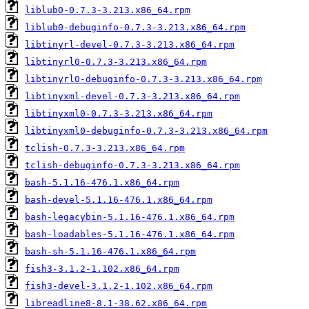
liblub0-0.7.3-3.213.x86_64.rpm
liblub0-debuginfo-0.7.3-3.213.x86_64.rpm
libtinyrl-devel-0.7.3-3.213.x86_64.rpm
libtinyrl0-0.7.3-3.213.x86_64.rpm
libtinyrl0-debuginfo-0.7.3-3.213.x86_64.rpm
libtinyxml-devel-0.7.3-3.213.x86_64.rpm
libtinyxml0-0.7.3-3.213.x86_64.rpm
libtinyxml0-debuginfo-0.7.3-3.213.x86_64.rpm
tclish-0.7.3-3.213.x86_64.rpm
tclish-debuginfo-0.7.3-3.213.x86_64.rpm
bash-5.1.16-476.1.x86_64.rpm
bash-devel-5.1.16-476.1.x86_64.rpm
bash-legacybin-5.1.16-476.1.x86_64.rpm
bash-loadables-5.1.16-476.1.x86_64.rpm
bash-sh-5.1.16-476.1.x86_64.rpm
fish3-3.1.2-1.102.x86_64.rpm
fish3-devel-3.1.2-1.102.x86_64.rpm
libreadline8-8.1-38.62.x86_64.rpm