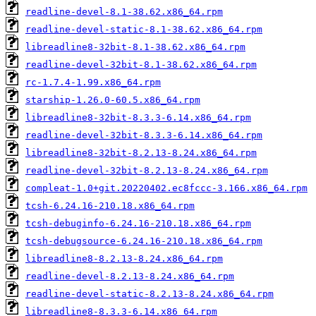
readline-devel-8.1-38.62.x86_64.rpm
readline-devel-static-8.1-38.62.x86_64.rpm
libreadline8-32bit-8.1-38.62.x86_64.rpm
readline-devel-32bit-8.1-38.62.x86_64.rpm
rc-1.7.4-1.99.x86_64.rpm
starship-1.26.0-60.5.x86_64.rpm
libreadline8-32bit-8.3.3-6.14.x86_64.rpm
readline-devel-32bit-8.3.3-6.14.x86_64.rpm
libreadline8-32bit-8.2.13-8.24.x86_64.rpm
readline-devel-32bit-8.2.13-8.24.x86_64.rpm
compleat-1.0+git.20220402.ec8fccc-3.166.x86_64.rpm
tcsh-6.24.16-210.18.x86_64.rpm
tcsh-debuginfo-6.24.16-210.18.x86_64.rpm
tcsh-debugsource-6.24.16-210.18.x86_64.rpm
libreadline8-8.2.13-8.24.x86_64.rpm
readline-devel-8.2.13-8.24.x86_64.rpm
readline-devel-static-8.2.13-8.24.x86_64.rpm
libreadline8-8.3.3-6.14.x86_64.rpm