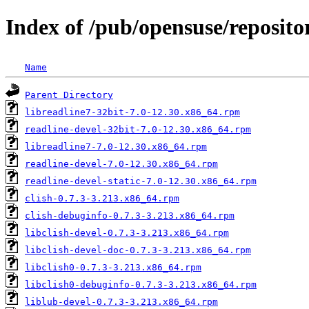
Index of /pub/opensuse/reposit
Name
Parent Directory
libreadline7-32bit-7.0-12.30.x86_64.rpm
readline-devel-32bit-7.0-12.30.x86_64.rpm
libreadline7-7.0-12.30.x86_64.rpm
readline-devel-7.0-12.30.x86_64.rpm
readline-devel-static-7.0-12.30.x86_64.rpm
clish-0.7.3-3.213.x86_64.rpm
clish-debuginfo-0.7.3-3.213.x86_64.rpm
libclish-devel-0.7.3-3.213.x86_64.rpm
libclish-devel-doc-0.7.3-3.213.x86_64.rpm
libclish0-0.7.3-3.213.x86_64.rpm
libclish0-debuginfo-0.7.3-3.213.x86_64.rpm
liblub-devel-0.7.3-3.213.x86_64.rpm