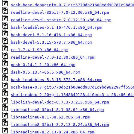
scsh-base-debuginfo-0.7+git6770db21b08edd907d1c9bd9
readline-devel-32bit-7.0-12.30.x86_64.rpm
readline-devel-static-7.0-12.30.x86_64.rpm
bash-loadables-5.1.16-476.1.x86_64.rpm
bash-devel-5.1.16-476.1.x86_64.rpm
bash-devel-5.3.15-573.7.x86_64.rpm
rc-1.7.4-1.99.x86_64.rpm
readline-devel-7.0-12.30.x86_64.rpm
posh-0.14.1-1.30.x86_64.rpm
dash-0.5.13.4-65.5.x86_64.rpm
bash-loadables-5.3.15-573.7.x86_64.rpm
scsh-base-0.7+git6770db21b08edd907d1c9bd962297ff556
shellinabox-2.20+git.1548649128.4f0ecc3-4.28.x86_64
libclish-devel-doc-0.7.3-3.213.x86_64.rpm
libreadline8-32bit-8.1-38.62.x86_64.rpm
libreadline8-8.1-38.62.x86_64.rpm
libreadline8-32bit-8.2.13-8.24.x86_64.rpm
libreadline8-8.2.13-8.24.x86_64.rpm