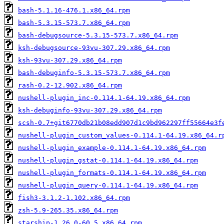
bash-5.1.16-476.1.x86_64.rpm
bash-5.3.15-573.7.x86_64.rpm
bash-debugsource-5.3.15-573.7.x86_64.rpm
ksh-debugsource-93vu-307.29.x86_64.rpm
ksh-93vu-307.29.x86_64.rpm
bash-debuginfo-5.3.15-573.7.x86_64.rpm
rash-0.2-12.902.x86_64.rpm
nushell-plugin_inc-0.114.1-64.19.x86_64.rpm
ksh-debuginfo-93vu-307.29.x86_64.rpm
scsh-0.7+git6770db21b08edd907d1c9bd962297ff55664e3f
nushell-plugin_custom_values-0.114.1-64.19.x86_64.r
nushell-plugin_example-0.114.1-64.19.x86_64.rpm
nushell-plugin_gstat-0.114.1-64.19.x86_64.rpm
nushell-plugin_formats-0.114.1-64.19.x86_64.rpm
nushell-plugin_query-0.114.1-64.19.x86_64.rpm
fish3-3.1.2-1.102.x86_64.rpm
zsh-5.9-265.35.x86_64.rpm
starship-1.26.0-60.5.x86_64.rpm