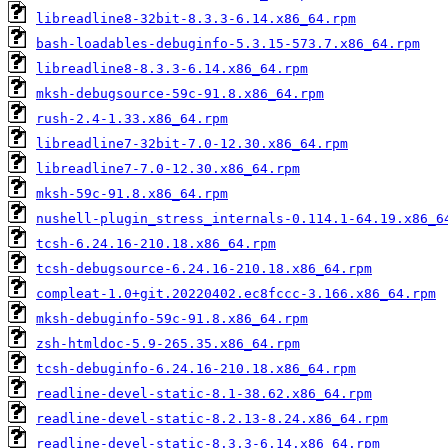
libreadline8-32bit-8.3.3-6.14.x86_64.rpm
bash-loadables-debuginfo-5.3.15-573.7.x86_64.rpm
libreadline8-8.3.3-6.14.x86_64.rpm
mksh-debugsource-59c-91.8.x86_64.rpm
rush-2.4-1.33.x86_64.rpm
libreadline7-32bit-7.0-12.30.x86_64.rpm
libreadline7-7.0-12.30.x86_64.rpm
mksh-59c-91.8.x86_64.rpm
nushell-plugin_stress_internals-0.114.1-64.19.x86_6
tcsh-6.24.16-210.18.x86_64.rpm
tcsh-debugsource-6.24.16-210.18.x86_64.rpm
compleat-1.0+git.20220402.ec8fccc-3.166.x86_64.rpm
mksh-debuginfo-59c-91.8.x86_64.rpm
zsh-htmldoc-5.9-265.35.x86_64.rpm
tcsh-debuginfo-6.24.16-210.18.x86_64.rpm
readline-devel-static-8.1-38.62.x86_64.rpm
readline-devel-static-8.2.13-8.24.x86_64.rpm
readline-devel-static-8.3.3-6.14.x86_64.rpm