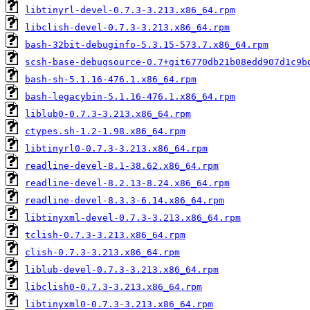
libtinyrl-devel-0.7.3-3.213.x86_64.rpm
libclish-devel-0.7.3-3.213.x86_64.rpm
bash-32bit-debuginfo-5.3.15-573.7.x86_64.rpm
scsh-base-debugsource-0.7+git6770db21b08edd907d1c9b
bash-sh-5.1.16-476.1.x86_64.rpm
bash-legacybin-5.1.16-476.1.x86_64.rpm
liblub0-0.7.3-3.213.x86_64.rpm
ctypes.sh-1.2-1.98.x86_64.rpm
libtinyrl0-0.7.3-3.213.x86_64.rpm
readline-devel-8.1-38.62.x86_64.rpm
readline-devel-8.2.13-8.24.x86_64.rpm
readline-devel-8.3.3-6.14.x86_64.rpm
libtinyxml-devel-0.7.3-3.213.x86_64.rpm
tclish-0.7.3-3.213.x86_64.rpm
clish-0.7.3-3.213.x86_64.rpm
liblub-devel-0.7.3-3.213.x86_64.rpm
libclish0-0.7.3-3.213.x86_64.rpm
libtinyxml0-0.7.3-3.213.x86_64.rpm