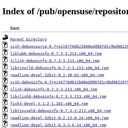
Index of /pub/opensuse/reposit
Name
Parent Directory
scsh-debugsource-0.7+git6770db21b08edd907d1c9bd9622
liblub0-debuginfo-0.7.3-3.213.x86_64.rpm
tclish-debuginfo-0.7.3-3.213.x86_64.rpm
libtinyrl0-debuginfo-0.7.3-3.213.x86_64.rpm
readline-devel-32bit-8.1-38.62.x86_64.rpm
scsh-debuginfo-0.7+git6770db21b08edd907d1c9bd962297
clish-debuginfo-0.7.3-3.213.x86_64.rpm
libclish0-debuginfo-0.7.3-3.213.x86_64.rpm
fish3-devel-3.1.2-1.102.x86_64.rpm
libtinyxml0-debuginfo-0.7.3-3.213.x86_64.rpm
readline-devel-32bit-8.2.13-8.24.x86_64.rpm
readline-devel-32bit-8.3.3-6.14.x86_64.rpm