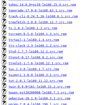
tokei-14.0.0+git0-lp160.25.4.src.rpm
topgrade-17.9.0-lp160.63.1.src.rpm
trash-cli-0.24.5.26-lp160.6.1.src.rpm
treefetch-2.0.0-lp160.12.7.src.rpm
ts-1.0.3-lp160.1.2.src.rpm
tscreen-0.5.0-lp160.1.3.src.rpm
ttrtail-1-lp160.1.3.src.rpm
tty-clock-2.3-lp160.1.2.src.rpm
ttyd-1.7.7-lp160.12.2.src.rpm
ttynvt-0.17-lp160.8.2.src.rpm
ttyplot-1.7.6-lp160.12.1.src.rpm
tuc-1.3.0-lp160.1.7.src.rpm
tuimoji-1.0.0-lp160.3.1.src.rpm
tut-2.0.1-lp160.11.12.src.rpm
twin-0.9.0+161-lp160.15.2.src.rpm
twups-git20200908-lp160.7.1.src.rpm
ueberzug-18.1.9-lp160.3.2.src.rpm
ugrep-7.8.4-lp160.190.1.src.rpm