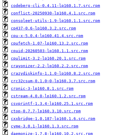
codeberg-cli-0.4.11-lp160.1.7.src.rpm
conflict-20250930-lp160.4.1.src.rpm
consoleet-utils-1.9-lp160.1.1.src.rpm
cp437-0.6-lp160.3.2.src.rpm
cpu-x-5.0.4-lp160.41.4.src.rpm
cpufetch-1.07-lp160.13.2.src.rpm
cpuid-20260503-lp160.1.1.src.rpm
cpulimit-3.2-lp160.20.1.src.rpm
crayonizer-2.2-lp160.2.2.src.rpm
crazydiskinfo-1.1.0-lp160.8.2.src.rpm
crc32csum-0.1.0~0-lp160.3.7.src.rpm
cronic-3-lp160.8.1.src.rpm
cstream-4.0.0-lp160.1.2.src.rpm
csvprintf-1.3.4-lp160.25.1.src.rpm
ctop-0.7.7-lp160.3.10.src.rpm
cxxbridge-1.0.187-lp160.1.6.src.rpm
cyme-3.0.1-lp160.1.3.src.rpm
daemonize-1.7.8-lp160.10.2.src.rpm