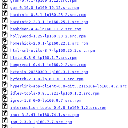
gron-0.7.1-lp160.3.12.src.rpm
gum-0.16.0-lp160.19.12.src.rpm
hardinfo-0.5.1-lp160.25.2.src.rpm
hardinfo2-2.3.1-lp160.25.1.src.rpm
hashdeep-4.4-lp160.11.2.src.rpm
hollywood-1.25-lp160.33.2.src.rpm
homeshick-2.0.1-lp160.22.1.src.rpm
html-xml-utils-8.7-lp160.25.2.src.rpm
htmlq-0.3.0-lp160.1.7.src.rpm
hungrycat-0.4.1-lp160.2.2.src.rpm
hxtools-20250309-lp160.3.1.src.rpm
hyfetch-2.1.0-lp160.30.3.src.rpm
hyperlink-app-client-0.0~git5.211516e-lp160.4.2.src
idle3-tools-0.9.1.s21-lp160.1.2.src.rpm
igrep-1.3.0~0-lp160.9.7.src.rpm
interception-tools-0.6.8-lp160.1.2.src.rpm
inxi-3.3.41-lp160.74.1.src.rpm
jaq-2.3.0-lp160.7.7.src.rpm