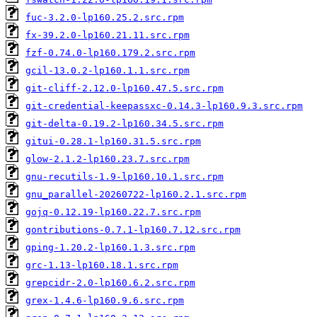
fuc-3.2.0-lp160.25.2.src.rpm
fx-39.2.0-lp160.21.11.src.rpm
fzf-0.74.0-lp160.179.2.src.rpm
gcil-13.0.2-lp160.1.1.src.rpm
git-cliff-2.12.0-lp160.47.5.src.rpm
git-credential-keepassxc-0.14.3-lp160.9.3.src.rpm
git-delta-0.19.2-lp160.34.5.src.rpm
gitui-0.28.1-lp160.31.5.src.rpm
glow-2.1.2-lp160.23.7.src.rpm
gnu-recutils-1.9-lp160.10.1.src.rpm
gnu_parallel-20260722-lp160.2.1.src.rpm
gojq-0.12.19-lp160.22.7.src.rpm
gontributions-0.7.1-lp160.7.12.src.rpm
gping-1.20.2-lp160.1.3.src.rpm
grc-1.13-lp160.18.1.src.rpm
grepcidr-2.0-lp160.6.2.src.rpm
grex-1.4.6-lp160.9.6.src.rpm