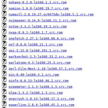
nohang-0.2.0-lp160.1.1.src.rpm
nomino-1.6.0-lp160.19.7.src.rpm
numactl-2.0.19.27.gc9475de-lp160.5.1.src.rpm
nvimpager-0.14.0-lp160.11.1.src.rpm
nvtop-3.3.2-lp160.19.1.src.rpm
nyaa-0.9.1-lp160.1.7.src.rpm
onefetch-2.27.1-lp160.68.6.src.rpm
oo7-0.6.0-lp160.21.1.src.rpm
opi-5.15.0-lp160.191.1.src.rpm
parkverbot-1.5-lp160.33.2.src.rpm
parlatype-4.3-lp160.25.3.src.rpm
perl-File-Next-1.18-lp160.57.1.src.rpm
pin-0.40-lp160.3.1.src.rpm
pinfo-0.6.13-lp160.46.2.src.rpm
pipemeter-1.1.3-lp160.1.3.src.rpm
plpa-1.3.2-lp160.1.3.src.rpm
pngcrush-1.8.13-lp160.17.3.src.rpm
powerline-2.8.4-lp160.45.1.src.rpm