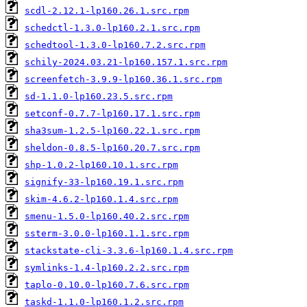
scdl-2.12.1-lp160.26.1.src.rpm
schedctl-1.3.0-lp160.2.1.src.rpm
schedtool-1.3.0-lp160.7.2.src.rpm
schily-2024.03.21-lp160.157.1.src.rpm
screenfetch-3.9.9-lp160.36.1.src.rpm
sd-1.1.0-lp160.23.5.src.rpm
setconf-0.7.7-lp160.17.1.src.rpm
sha3sum-1.2.5-lp160.22.1.src.rpm
sheldon-0.8.5-lp160.20.7.src.rpm
shp-1.0.2-lp160.10.1.src.rpm
signify-33-lp160.19.1.src.rpm
skim-4.6.2-lp160.1.4.src.rpm
smenu-1.5.0-lp160.40.2.src.rpm
ssterm-3.0.0-lp160.1.1.src.rpm
stackstate-cli-3.3.6-lp160.1.4.src.rpm
symlinks-1.4-lp160.2.2.src.rpm
taplo-0.10.0-lp160.7.6.src.rpm
taskd-1.1.0-lp160.1.2.src.rpm