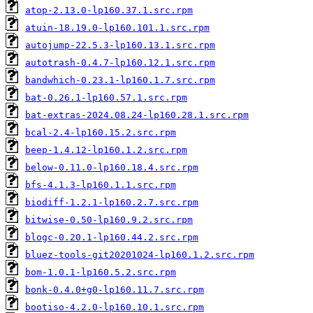
atop-2.13.0-lp160.37.1.src.rpm
atuin-18.19.0-lp160.101.1.src.rpm
autojump-22.5.3-lp160.13.1.src.rpm
autotrash-0.4.7-lp160.12.1.src.rpm
bandwhich-0.23.1-lp160.1.7.src.rpm
bat-0.26.1-lp160.57.1.src.rpm
bat-extras-2024.08.24-lp160.28.1.src.rpm
bcal-2.4-lp160.15.2.src.rpm
beep-1.4.12-lp160.1.2.src.rpm
below-0.11.0-lp160.18.4.src.rpm
bfs-4.1.3-lp160.1.1.src.rpm
biodiff-1.2.1-lp160.2.7.src.rpm
bitwise-0.50-lp160.9.2.src.rpm
blogc-0.20.1-lp160.44.2.src.rpm
bluez-tools-git20201024-lp160.1.2.src.rpm
bom-1.0.1-lp160.5.2.src.rpm
bonk-0.4.0+g0-lp160.11.7.src.rpm
bootiso-4.2.0-lp160.10.1.src.rpm