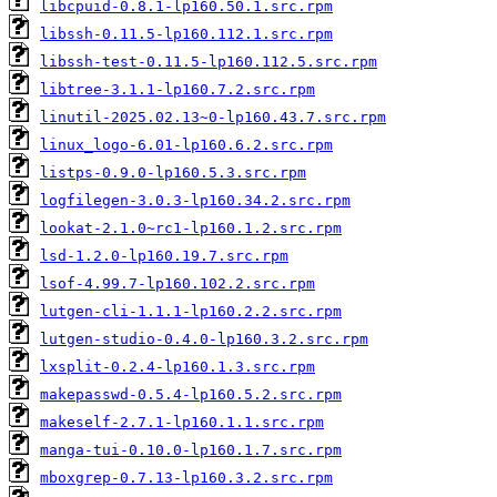
libcpuid-0.8.1-lp160.50.1.src.rpm
libssh-0.11.5-lp160.112.1.src.rpm
libssh-test-0.11.5-lp160.112.5.src.rpm
libtree-3.1.1-lp160.7.2.src.rpm
linutil-2025.02.13~0-lp160.43.7.src.rpm
linux_logo-6.01-lp160.6.2.src.rpm
listps-0.9.0-lp160.5.3.src.rpm
logfilegen-3.0.3-lp160.34.2.src.rpm
lookat-2.1.0~rc1-lp160.1.2.src.rpm
lsd-1.2.0-lp160.19.7.src.rpm
lsof-4.99.7-lp160.102.2.src.rpm
lutgen-cli-1.1.1-lp160.2.2.src.rpm
lutgen-studio-0.4.0-lp160.3.2.src.rpm
lxsplit-0.2.4-lp160.1.3.src.rpm
makepasswd-0.5.4-lp160.5.2.src.rpm
makeself-2.7.1-lp160.1.1.src.rpm
manga-tui-0.10.0-lp160.1.7.src.rpm
mboxgrep-0.7.13-lp160.3.2.src.rpm