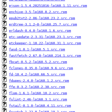
ejson-1.5.4.20251016-lp160.1.11.src.rpm
enchive-3.5-lp160.8.2.src.rpm
epub2txt2-2.06-lp160.23.2.src.rpm
erdtree-3.1.2~0-lp160.25.7.src.rpm
erldash-0.4.0-lp160.1.6.src.rpm
etc-update-2.3.31-lp160.23.1.src.rpm
etckeeper-1.18.22-lp160.31.1.src.rpm
fasd-1.0.1-lp160.5.1.src.rpm
fastfetch-2.67.0-lp160.214.1.src.rpm
fbcat-0.5.2-lp160.5.2.src.rpm
fclones-0.35.0-lp160.9.6.src.rpm
fd-10.4.2-lp160.66.5.src.rpm
fdupes-2.4.0-lp160.1.2.src.rpm
ffe-0.3.2-lp160.2.30.src.rpm
flom-1.6.1-lp160.10.2.src.rpm
fslint-2.46-lp160.3.1.src.rpm
fstail-0.1.0-lp160.4.11.src.rpm
fswatch-1.22.0-lp160.19.1.src.rpm