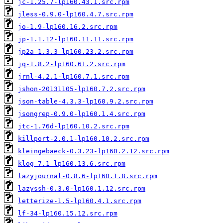
jc-1.25.7-lp160.43.1.src.rpm
jless-0.9.0-lp160.4.7.src.rpm
jo-1.9-lp160.16.2.src.rpm
jp-1.1.12-lp160.11.11.src.rpm
jp2a-1.3.3-lp160.23.2.src.rpm
jq-1.8.2-lp160.61.2.src.rpm
jrnl-4.2.1-lp160.7.1.src.rpm
jshon-20131105-lp160.7.2.src.rpm
json-table-4.3.3-lp160.9.2.src.rpm
jsongrep-0.9.0-lp160.1.4.src.rpm
jtc-1.76d-lp160.10.2.src.rpm
killport-2.0.1-lp160.10.2.src.rpm
kleingebaeck-0.3.23-lp160.2.12.src.rpm
klog-7.1-lp160.13.6.src.rpm
lazyjournal-0.8.6-lp160.1.8.src.rpm
lazyssh-0.3.0-lp160.1.12.src.rpm
letterize-1.5-lp160.4.1.src.rpm
lf-34-lp160.15.12.src.rpm