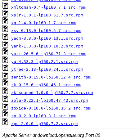
xmltoman-0.4-lp160.7.1.src.rpm
xplr-1.0.1-lp160.51.7.src.rpm
xq-1.4.0-lp160.1.7.src.rpm
xsv-0.13.0-lp160.5.7.src.rpm
yadm-3.3.0-lp160.13.1.src.rpm
yank-1.3.0-lp160.10.2.src.rpm
yazi-26.5.6-lp160.71.3.src.rpm
yq-4.53.3-lp160.2.1.src.rpm
ytree-2.13-lp160.24.1.src.rpm
zenith-0.15.0-lp160.12.4.src.rpm
zk-0.15.6-lp160.46.1.src.rpm
zk-spaced-1.0.0-lp160.7.7.src.rpm
zola-0.22.1-lp160.47.42.src.rpm
zoxide-0.10.0-lp160.35.2.src.rpm
zp-0.2.0-lp160.3.1.src.rpm
zps-2.0.0-lp160.7.2.src.rpm
Apache Server at download.opensuse.org Port 80