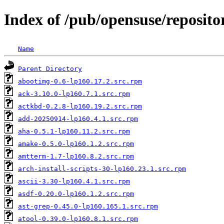
Index of /pub/opensuse/repositori
Name
Parent Directory
abootimg-0.6-lp160.17.2.src.rpm
ack-3.10.0-lp160.7.1.src.rpm
actkbd-0.2.8-lp160.19.2.src.rpm
add-20250914-lp160.4.1.src.rpm
aha-0.5.1-lp160.11.2.src.rpm
amake-0.5.0-lp160.1.2.src.rpm
amtterm-1.7-lp160.8.2.src.rpm
arch-install-scripts-30-lp160.23.1.src.rpm
ascii-3.30-lp160.4.1.src.rpm
asdf-0.20.0-lp160.1.2.src.rpm
ast-grep-0.45.0-lp160.165.1.src.rpm
atool-0.39.0-lp160.8.1.src.rpm