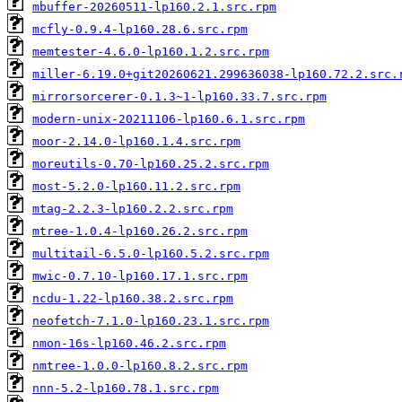
mbuffer-20260511-lp160.2.1.src.rpm
mcfly-0.9.4-lp160.28.6.src.rpm
memtester-4.6.0-lp160.1.2.src.rpm
miller-6.19.0+git20260621.299636038-lp160.72.2.src.
mirrorsorcerer-0.1.3~1-lp160.33.7.src.rpm
modern-unix-20211106-lp160.6.1.src.rpm
moor-2.14.0-lp160.1.4.src.rpm
moreutils-0.70-lp160.25.2.src.rpm
most-5.2.0-lp160.11.2.src.rpm
mtag-2.2.3-lp160.2.2.src.rpm
mtree-1.0.4-lp160.26.2.src.rpm
multitail-6.5.0-lp160.5.2.src.rpm
mwic-0.7.10-lp160.17.1.src.rpm
ncdu-1.22-lp160.38.2.src.rpm
neofetch-7.1.0-lp160.23.1.src.rpm
nmon-16s-lp160.46.2.src.rpm
nmtree-1.0.0-lp160.8.2.src.rpm
nnn-5.2-lp160.78.1.src.rpm