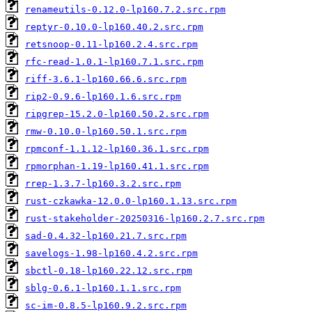
renameutils-0.12.0-lp160.7.2.src.rpm
reptyr-0.10.0-lp160.40.2.src.rpm
retsnoop-0.11-lp160.2.4.src.rpm
rfc-read-1.0.1-lp160.7.1.src.rpm
riff-3.6.1-lp160.66.6.src.rpm
rip2-0.9.6-lp160.1.6.src.rpm
ripgrep-15.2.0-lp160.50.2.src.rpm
rmw-0.10.0-lp160.50.1.src.rpm
rpmconf-1.1.12-lp160.36.1.src.rpm
rpmorphan-1.19-lp160.41.1.src.rpm
rrep-1.3.7-lp160.3.2.src.rpm
rust-czkawka-12.0.0-lp160.1.13.src.rpm
rust-stakeholder-20250316-lp160.2.7.src.rpm
sad-0.4.32-lp160.21.7.src.rpm
savelogs-1.98-lp160.4.2.src.rpm
sbctl-0.18-lp160.22.12.src.rpm
sblg-0.6.1-lp160.1.1.src.rpm
sc-im-0.8.5-lp160.9.2.src.rpm