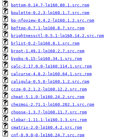
bottom-0.14.7-lp160.80.1.src.rpm
boulette-0.2.3-lp160.1.7.src.rpm
bp-nfoview-0.4.2-lp160.1.2.src.rpm
bpftop-0.7.1-lp160.8.7.src.rpm
brightnessctl-0.5.1-lp160.14.2.src.rpm
brlist-0.2-lp160.8.1.src.rpm
broot-1.49.1-lp160.2.7.src.rpm
byobu-6.15-lp160.34.1.src.rpm
calc-2.17.0.0-lp160.114.1.src.rpm
calcurse-4.8.2-lp160.64.1.src.rpm
caligula-0.5.0-lp160.1.2.src.rpm
ccze-0.2.1.2-lp160.12.2.src.rpm
cheat-5.1.0-lp160.24.2.src.rpm
chezmoi-2.71.1-lp160.202.1.src.rpm
choose-1.3.7-lp160.11.7.src.rpm
clpbar-1.11.1-lp160.1.3.src.rpm
cmatrix-2.0-lp160.4.2.src.rpm
cnf-0.9.0~0-lp160.24.7.src.rpm