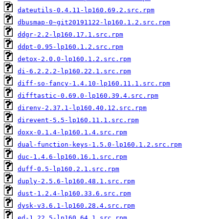
dateutils-0.4.11-lp160.69.2.src.rpm
dbusmap-0~git20191122-lp160.1.2.src.rpm
ddgr-2.2-lp160.17.1.src.rpm
ddpt-0.95-lp160.1.2.src.rpm
detox-2.0.0-lp160.1.2.src.rpm
di-6.2.2.2-lp160.22.1.src.rpm
diff-so-fancy-1.4.10-lp160.11.1.src.rpm
difftastic-0.69.0-lp160.39.4.src.rpm
direnv-2.37.1-lp160.40.12.src.rpm
direvent-5.5-lp160.11.1.src.rpm
doxx-0.1.4-lp160.1.4.src.rpm
dual-function-keys-1.5.0-lp160.1.2.src.rpm
duc-1.4.6-lp160.16.1.src.rpm
duff-0.5-lp160.2.1.src.rpm
duply-2.5.6-lp160.48.1.src.rpm
dust-1.2.4-lp160.33.6.src.rpm
dysk-v3.6.1-lp160.28.4.src.rpm
ed-1.22.5-lp160.64.1.src.rpm