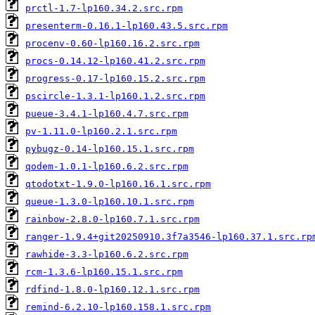
prctl-1.7-lp160.34.2.src.rpm
presenterm-0.16.1-lp160.43.5.src.rpm
procenv-0.60-lp160.16.2.src.rpm
procs-0.14.12-lp160.41.2.src.rpm
progress-0.17-lp160.15.2.src.rpm
pscircle-1.3.1-lp160.1.2.src.rpm
pueue-3.4.1-lp160.4.7.src.rpm
pv-1.11.0-lp160.2.1.src.rpm
pybugz-0.14-lp160.15.1.src.rpm
qodem-1.0.1-lp160.6.2.src.rpm
qtodotxt-1.9.0-lp160.16.1.src.rpm
queue-1.3.0-lp160.10.1.src.rpm
rainbow-2.8.0-lp160.7.1.src.rpm
ranger-1.9.4+git20250910.3f7a3546-lp160.37.1.src.rp
rawhide-3.3-lp160.6.2.src.rpm
rcm-1.3.6-lp160.15.1.src.rpm
rdfind-1.8.0-lp160.12.1.src.rpm
remind-6.2.10-lp160.158.1.src.rpm