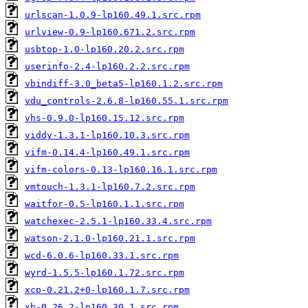
urlscan-1.0.9-lp160.49.1.src.rpm
urlview-0.9-lp160.671.2.src.rpm
usbtop-1.0-lp160.20.2.src.rpm
userinfo-2.4-lp160.2.2.src.rpm
vbindiff-3.0_beta5-lp160.1.2.src.rpm
vdu_controls-2.6.8-lp160.55.1.src.rpm
vhs-0.9.0-lp160.15.12.src.rpm
viddy-1.3.1-lp160.10.3.src.rpm
vifm-0.14.4-lp160.49.1.src.rpm
vifm-colors-0.13-lp160.16.1.src.rpm
vmtouch-1.3.1-lp160.7.2.src.rpm
waitfor-0.5-lp160.1.1.src.rpm
watchexec-2.5.1-lp160.33.4.src.rpm
watson-2.1.0-lp160.21.1.src.rpm
wcd-6.0.6-lp160.33.1.src.rpm
wyrd-1.5.5-lp160.1.72.src.rpm
xcp-0.21.2+0-lp160.1.7.src.rpm
xh-0.26.2-lp160.30.1.src.rpm