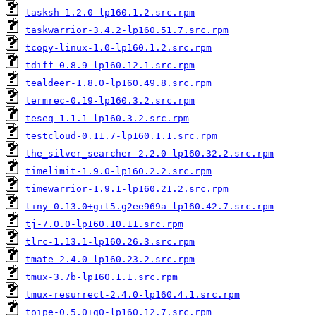
tasksh-1.2.0-lp160.1.2.src.rpm
taskwarrior-3.4.2-lp160.51.7.src.rpm
tcopy-linux-1.0-lp160.1.2.src.rpm
tdiff-0.8.9-lp160.12.1.src.rpm
tealdeer-1.8.0-lp160.49.8.src.rpm
termrec-0.19-lp160.3.2.src.rpm
teseq-1.1.1-lp160.3.2.src.rpm
testcloud-0.11.7-lp160.1.1.src.rpm
the_silver_searcher-2.2.0-lp160.32.2.src.rpm
timelimit-1.9.0-lp160.2.2.src.rpm
timewarrior-1.9.1-lp160.21.2.src.rpm
tiny-0.13.0+git5.g2ee969a-lp160.42.7.src.rpm
tj-7.0.0-lp160.10.11.src.rpm
tlrc-1.13.1-lp160.26.3.src.rpm
tmate-2.4.0-lp160.23.2.src.rpm
tmux-3.7b-lp160.1.1.src.rpm
tmux-resurrect-2.4.0-lp160.4.1.src.rpm
toipe-0.5.0+g0-lp160.12.7.src.rpm