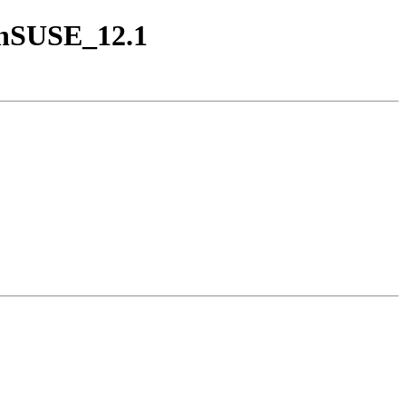
penSUSE_12.1