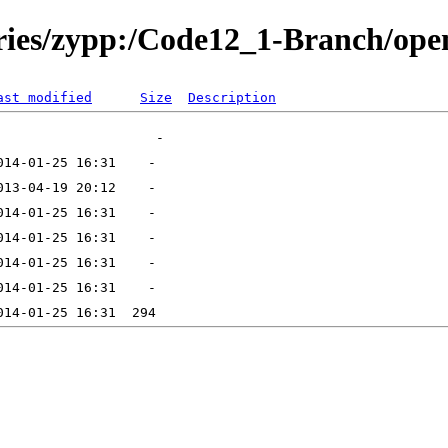
tories/zypp:/Code12_1-Branch/o
ast modified
Size
Description