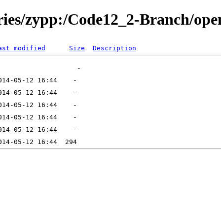
tories/zypp:/Code12_2-Branch/o
ast modified
Size
Description