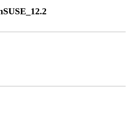
penSUSE_12.2