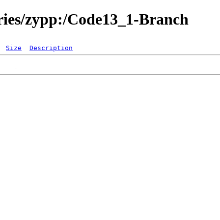
ories/zypp:/Code13_1-Branch
Size
Description