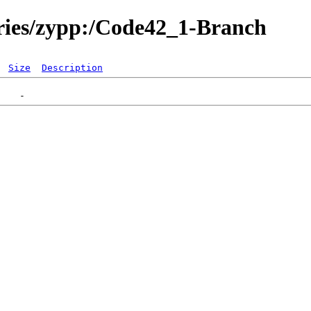
ories/zypp:/Code42_1-Branch
Size
Description