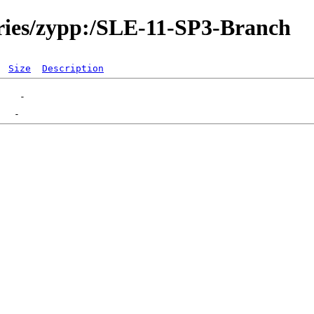
ories/zypp:/SLE-11-SP3-Branch
Size
Description