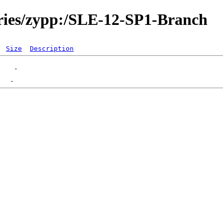
ories/zypp:/SLE-12-SP1-Branch
Size
Description