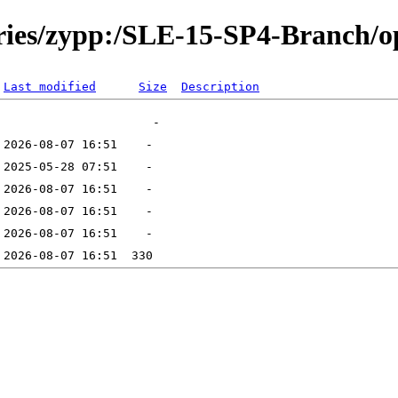
tories/zypp:/SLE-15-SP4-Branch
Last modified
Size
Description