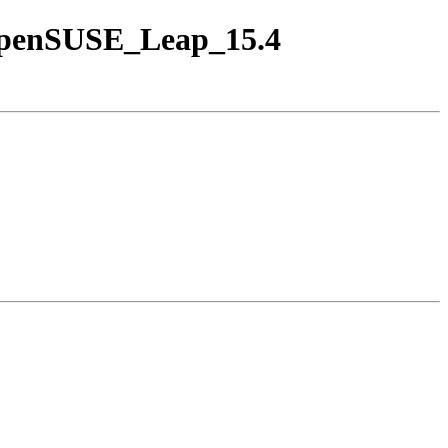
/openSUSE_Leap_15.4