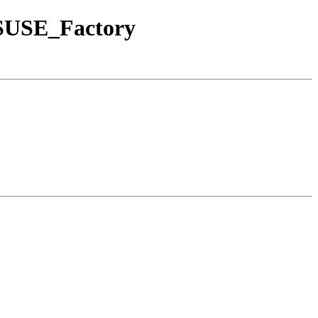
nSUSE_Factory