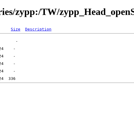
itories/zypp:/TW/zypp_Head_ope
Size
Description