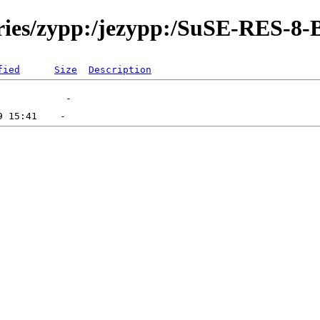
ories/zypp:/jezypp:/SuSE-RES-8-
fied
Size
Description