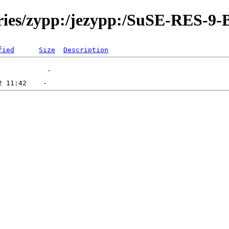
ories/zypp:/jezypp:/SuSE-RES-9-
fied
Size
Description