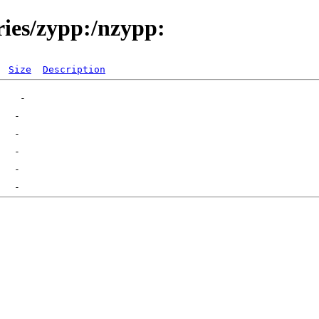
ries/zypp:/nzypp:
Size
Description