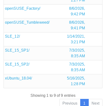
1:27 PM
openSUSE_Factory/
8/6/2026,
9:42 PM
openSUSE_Tumbleweed/
8/6/2026,
9:41 PM
SLE_12/
1/14/2021,
3:21 PM
SLE_15_SP1/
7/3/2025,
8:35 AM
SLE_15_SP2/
7/3/2025,
8:35 AM
xUbuntu_18.04/
5/16/2025,
1:28 PM
Showing 1 to 9 of 9 entries
Previous
1
Next