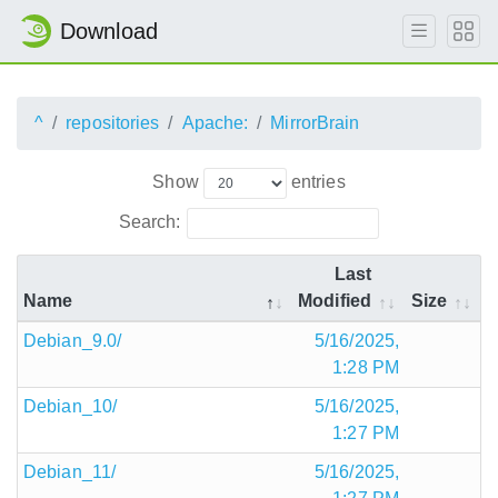
Download
^
repositories
Apache:
MirrorBrain
Show
entries
Search:
Last
Name
Modified
Size
Debian_9.0/
5/16/2025,
1:28 PM
Debian_10/
5/16/2025,
1:27 PM
Debian_11/
5/16/2025,