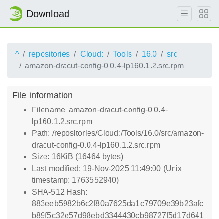
Download
^
repositories
Cloud:
Tools
16.0
src
amazon-dracut-config-0.0.4-lp160.1.2.src.rpm
File information
Filename: amazon-dracut-config-0.0.4-
lp160.1.2.src.rpm
Path: /repositories/Cloud:/Tools/16.0/src/amazon-
dracut-config-0.0.4-lp160.1.2.src.rpm
Size: 16KiB (16464 bytes)
Last modified: 19-Nov-2025 11:49:00 (Unix
timestamp: 1763552940)
SHA-512 Hash:
883eeb5982b6c2f80a7625da1c79709e39b23afc
b89f5c32e57d98ebd3344430cb98727f5d17d641