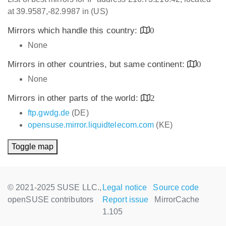
at 39.9587,-82.9987 in (US)
Mirrors which handle this country:
0
None
Mirrors in other countries, but same continent:
0
None
Mirrors in other parts of the world:
2
ftp.gwdg.de
(DE)
opensuse.mirror.liquidtelecom.com
(KE)
Toggle map
© 2021-2025 SUSE LLC.,
Legal notice
Source code
openSUSE contributors
Report issue
MirrorCache
1.105