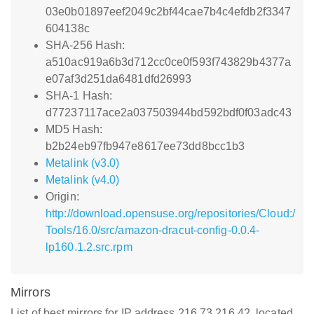
03e0b01897eef2049c2bf44cae7b4c4efdb2f3347
604138c
SHA-256 Hash:
a510ac919a6b3d712cc0ce0f593f743829b4377a
e07af3d251da6481dfd26993
SHA-1 Hash:
d77237117ace2a037503944bd592bdf0f03adc43
MD5 Hash:
b2b24eb97fb947e8617ee73dd8bcc1b3
Metalink (v3.0)
Metalink (v4.0)
Origin:
http://download.opensuse.org/repositories/Cloud:/
Tools/16.0/src/amazon-dracut-config-0.0.4-
lp160.1.2.src.rpm
Mirrors
List of best mirrors for IP address 216.73.216.42, located