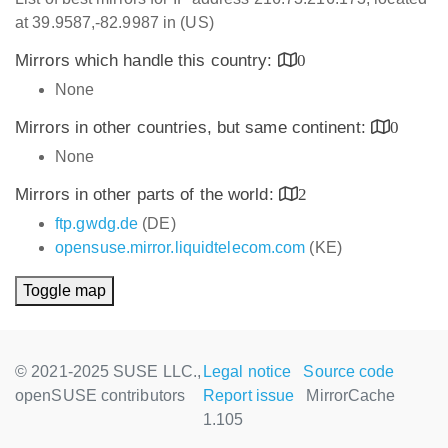
at 39.9587,-82.9987 in (US)
Mirrors which handle this country:
0
None
Mirrors in other countries, but same continent:
0
None
Mirrors in other parts of the world:
2
ftp.gwdg.de
(DE)
opensuse.mirror.liquidtelecom.com
(KE)
Toggle map
© 2021-2025 SUSE LLC.,
Legal notice
Source code
openSUSE contributors
Report issue
MirrorCache
1.105