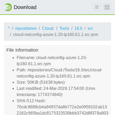
Download
^
repositories
Cloud:
Tools
16.0
src
cloud-netconfig-azure-1.20-lp160.61.1.src.rpm
File information
Filename: cloud-netconfig-azure-1.20-
lp160.61.1.src.rpm
Path: /repositories/Cloud:/Tools/16.0/src/cloud-
netconfig-azure-1.20-lp160.61.1.src.rpm
Size: 50KiB (51638 bytes)
Last modified: 24-Mar-2026 17:54:00 (Unix
timestamp: 1774374840)
SHA-512 Hash:
70cdc8688cb4a94957da8b772e2e0959102ab13
2162c665ba1dc8175323539bbb3742d8f378a803