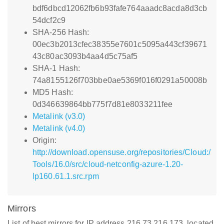
bdf6dbcd12062fb6b93fafe764aaadc8acda8d3cb
54dcf2c9
SHA-256 Hash:
00ec3b2013cfec38355e7601c5095a443cf39671
43c80ac3093b4aa4d5c75af5
SHA-1 Hash:
74a8155126f703bbe0ae5369f016f0291a50008b
MD5 Hash:
0d346639864bb775f7d81e8033211fee
Metalink (v3.0)
Metalink (v4.0)
Origin:
http://download.opensuse.org/repositories/Cloud:/
Tools/16.0/src/cloud-netconfig-azure-1.20-
lp160.61.1.src.rpm
Mirrors
List of best mirrors for IP address 216.73.216.173, located