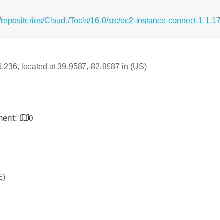
repositories/Cloud:/Tools/16.0/src/ec2-instance-connect-1.1.17
16.236, located at 39.9587,-82.9987 in (US)
inent:
0
E)