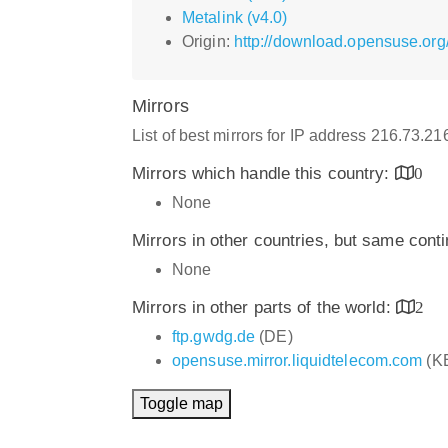
Metalink (v4.0)
Origin:
http://download.opensuse.org/
Mirrors
List of best mirrors for IP address 216.73.2
Mirrors which handle this country:
0
None
Mirrors in other countries, but same cont
None
Mirrors in other parts of the world:
2
ftp.gwdg.de
(DE)
opensuse.mirror.liquidtelecom.com
(K
Toggle map