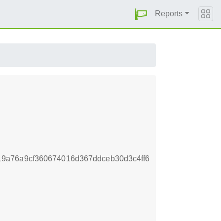
Reports
9a76a9cf360674016d367ddceb30d3c4ff6