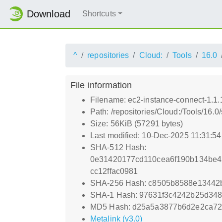
Download
Shortcuts
^
repositories
Cloud:
Tools
16.0
File information
Filename: ec2-instance-connect-1.1.
Path: /repositories/Cloud:/Tools/16.0
Size: 56KiB (57291 bytes)
Last modified: 10-Dec-2025 11:31:5
SHA-512 Hash:
0e31420177cd110cea6f190b134be4
cc12ffac0981
SHA-256 Hash: c8505b8588e13442
SHA-1 Hash: 97631f3c4242b25d348
MD5 Hash: d25a5a3877b6d2e2ca7
Metalink (v3.0)