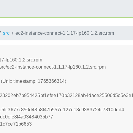
src
ec2-instance-connect-1.1.17-lp160.1.2.src.rpm
17-lp160.1.2.src.rpm
/src/ec2-instance-connect-1.1.17-lp160.1.2.src.rpm
4 (Unix timestamp: 1765366314)
23202eb7b954425bf1efee170b32128ab4dace25506d5c5e3e1
b5fc3677c850d48b8f47b557e127e18c9383724c7810dcd4
dc0cfe8f4a03484035b77
21c7ce71b6653