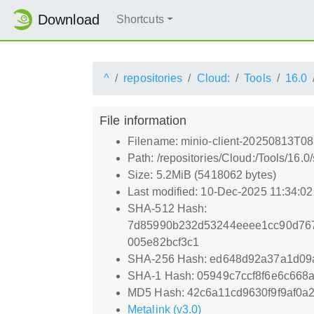
Download
Shortcuts
^
repositories
Cloud:
Tools
16.0
File information
Filename: minio-client-20250813T08
Path: /repositories/Cloud:/Tools/16.
Size: 5.2MiB (5418062 bytes)
Last modified: 10-Dec-2025 11:34:0
SHA-512 Hash:
7d85990b232d53244eeee1cc90d767
005e82bcf3c1
SHA-256 Hash: ed648d92a37a1d0
SHA-1 Hash: 05949c7ccf8f6e6c66
MD5 Hash: 42c6a11cd9630f9f9af0a
Metalink (v3.0)