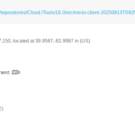
/repositories/Cloud:/Tools/16.0/src/minio-client-20250813T08
17.150, located at 39.9587,-82.9987 in (US)
inent:
0
E)