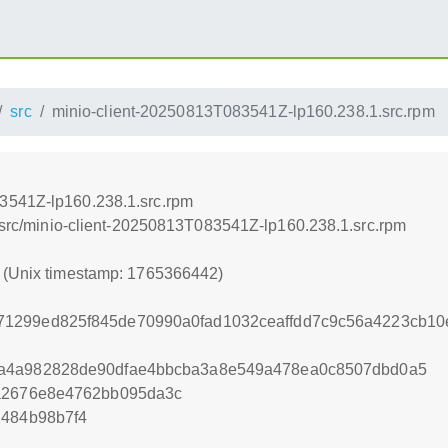
src
minio-client-20250813T083541Z-lp160.238.1.src.rpm
3541Z-lp160.238.1.src.rpm
0/src/minio-client-20250813T083541Z-lp160.238.1.src.rpm
2 (Unix timestamp: 1765366442)
1299ed825f845de70990a0fad1032ceaffdd7c9c56a4223cb10
9a4a982828de90dfae4bbcba3a8e549a478ea0c8507dbd0a5
8a2676e8e4762bb095da3c
2484b98b7f4