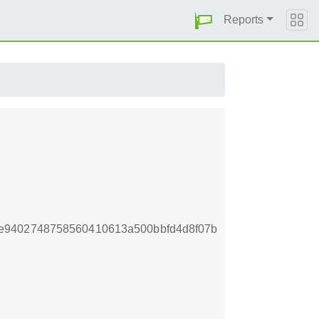
Reports
e9402748758560410613a500bbfd4d8f07b