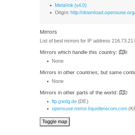
Metalink (v4.0)
Origin:
http://download.opensuse.org
Mirrors
List of best mirrors for IP address 216.73.2
Mirrors which handle this country:
0
None
Mirrors in other countries, but same cont
None
Mirrors in other parts of the world:
2
ftp.gwdg.de
(DE)
opensuse.mirror.liquidtelecom.com
(K
Toggle map