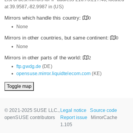
at 39.9587,-82.9987 in (US)
Mirrors which handle this country:
0
None
Mirrors in other countries, but same continent:
0
None
Mirrors in other parts of the world:
2
ftp.gwdg.de
(DE)
opensuse.mirror.liquidtelecom.com
(KE)
Toggle map
© 2021-2025 SUSE LLC.,
Legal notice
Source code
openSUSE contributors
Report issue
MirrorCache
1.105