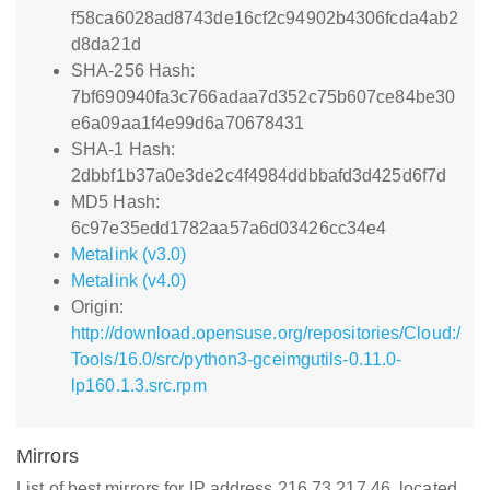
f58ca6028ad8743de16cf2c94902b4306fcda4ab2
d8da21d
SHA-256 Hash:
7bf690940fa3c766adaa7d352c75b607ce84be30
e6a09aa1f4e99d6a70678431
SHA-1 Hash:
2dbbf1b37a0e3de2c4f4984ddbbafd3d425d6f7d
MD5 Hash:
6c97e35edd1782aa57a6d03426cc34e4
Metalink (v3.0)
Metalink (v4.0)
Origin:
http://download.opensuse.org/repositories/Cloud:/
Tools/16.0/src/python3-gceimgutils-0.11.0-
lp160.1.3.src.rpm
Mirrors
List of best mirrors for IP address 216.73.217.46, located