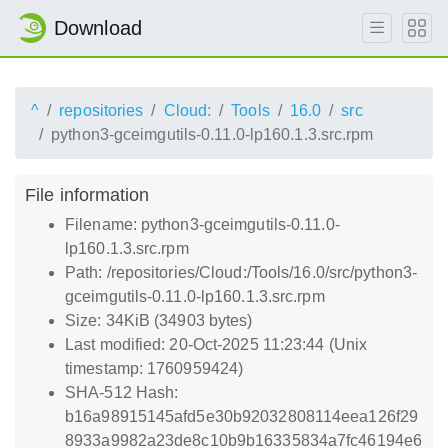
Download
^
repositories
Cloud:
Tools
16.0
src
python3-gceimgutils-0.11.0-lp160.1.3.src.rpm
File information
Filename: python3-gceimgutils-0.11.0-
lp160.1.3.src.rpm
Path: /repositories/Cloud:/Tools/16.0/src/python3-
gceimgutils-0.11.0-lp160.1.3.src.rpm
Size: 34KiB (34903 bytes)
Last modified: 20-Oct-2025 11:23:44 (Unix
timestamp: 1760959424)
SHA-512 Hash:
b16a98915145afd5e30b92032808114eea126f29
8933a9982a23de8c10b9b16335834a7fc46194e6