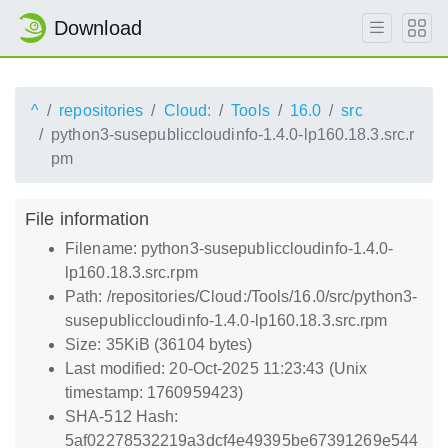
Download
^
repositories
Cloud:
Tools
16.0
src
python3-susepubliccloudinfo-1.4.0-lp160.18.3.src.r
pm
File information
Filename: python3-susepubliccloudinfo-1.4.0-
lp160.18.3.src.rpm
Path: /repositories/Cloud:/Tools/16.0/src/python3-
susepubliccloudinfo-1.4.0-lp160.18.3.src.rpm
Size: 35KiB (36104 bytes)
Last modified: 20-Oct-2025 11:23:43 (Unix
timestamp: 1760959423)
SHA-512 Hash:
5af02278532219a3dcf4e49395be67391269e544