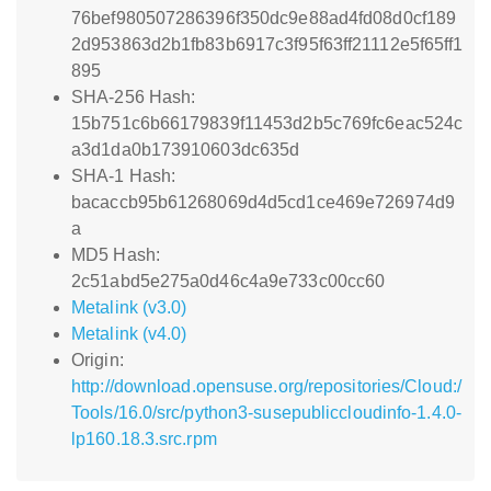
76bef980507286396f350dc9e88ad4fd08d0cf189
2d953863d2b1fb83b6917c3f95f63ff21112e5f65ff1
895
SHA-256 Hash:
15b751c6b66179839f11453d2b5c769fc6eac524c
a3d1da0b173910603dc635d
SHA-1 Hash:
bacaccb95b61268069d4d5cd1ce469e726974d9
a
MD5 Hash:
2c51abd5e275a0d46c4a9e733c00cc60
Metalink (v3.0)
Metalink (v4.0)
Origin:
http://download.opensuse.org/repositories/Cloud:/
Tools/16.0/src/python3-susepubliccloudinfo-1.4.0-
lp160.18.3.src.rpm