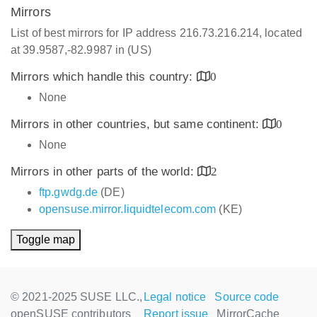
Mirrors
List of best mirrors for IP address 216.73.216.214, located
at 39.9587,-82.9987 in (US)
Mirrors which handle this country:
0
None
Mirrors in other countries, but same continent:
0
None
Mirrors in other parts of the world:
2
ftp.gwdg.de
(DE)
opensuse.mirror.liquidtelecom.com
(KE)
Toggle map
© 2021-2025 SUSE LLC.,
Legal notice
Source code
openSUSE contributors
Report issue
MirrorCache