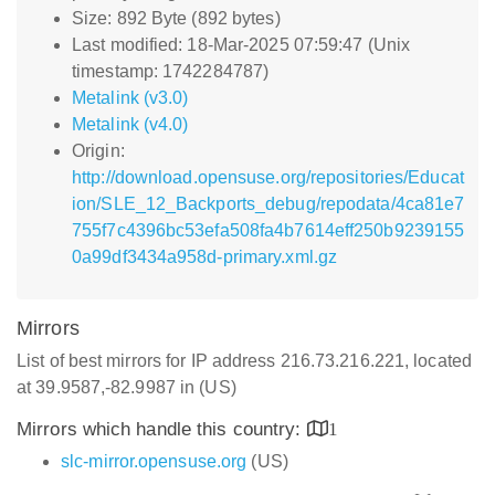
Size: 892 Byte (892 bytes)
Last modified: 18-Mar-2025 07:59:47 (Unix
timestamp: 1742284787)
Metalink (v3.0)
Metalink (v4.0)
Origin:
http://download.opensuse.org/repositories/Educat
ion/SLE_12_Backports_debug/repodata/4ca81e7
755f7c4396bc53efa508fa4b7614eff250b9239155
0a99df3434a958d-primary.xml.gz
Mirrors
List of best mirrors for IP address 216.73.216.221, located
at 39.9587,-82.9987 in (US)
Mirrors which handle this country:
1
slc-mirror.opensuse.org
(US)