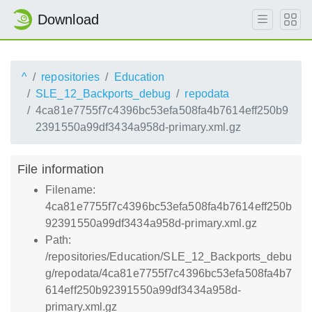
Download
^
repositories
Education
SLE_12_Backports_debug
repodata
4ca81e7755f7c4396bc53efa508fa4b7614eff250b9
2391550a99df3434a958d-primary.xml.gz
File information
Filename:
4ca81e7755f7c4396bc53efa508fa4b7614eff250b
92391550a99df3434a958d-primary.xml.gz
Path:
/repositories/Education/SLE_12_Backports_debu
g/repodata/4ca81e7755f7c4396bc53efa508fa4b7
614eff250b92391550a99df3434a958d-
primary.xml.gz