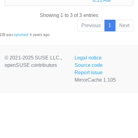
6:11 AM
Showing 1 to 3 of 3 entries
Previous
1
Next
DB was
synched
:
4 years ago
© 2021-2025 SUSE LLC.,
Legal notice
openSUSE contributors
Source code
Report issue
MirrorCache 1.105