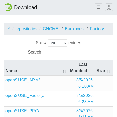
Download
^
repositories
GNOME:
Backports:
Factory
Show
entries
Search:
Last
Name
Modified
Size
openSUSE_ARM/
8/5/2026,
6:10 AM
openSUSE_Factory/
8/5/2026,
6:23 AM
openSUSE_PPC/
8/5/2026,