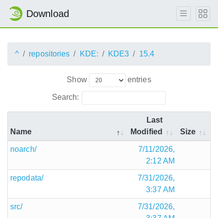
Download
^
repositories
KDE:
KDE3
15.4
Show
entries
Search:
Last
Name
Modified
Size
noarch/
7/11/2026,
2:12 AM
repodata/
7/31/2026,
3:37 AM
src/
7/31/2026,