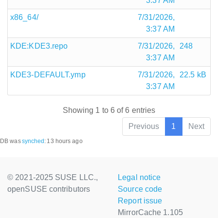
3:37 AM
x86_64/
7/31/2026,
3:37 AM
KDE:KDE3.repo
7/31/2026,
248
3:37 AM
KDE3-DEFAULT.ymp
7/31/2026,
22.5 kB
3:37 AM
Showing 1 to 6 of 6 entries
Previous
1
Next
DB was
synched
:
13 hours ago
© 2021-2025 SUSE LLC.,
Legal notice
openSUSE contributors
Source code
Report issue
MirrorCache 1.105