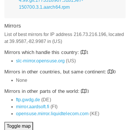
4.99.git.1773318907.51b15e7-
150700.3.1.aarch64.rpm
Mirrors
List of best mirrors for IP address 216.73.216.196, located
at 39.9587,-82.9987 in (US)
Mirrors which handle this country:
1
slc-mirror.opensuse.org
(US)
Mirrors in other countries, but same continent:
0
None
Mirrors in other parts of the world:
3
ftp.gwdg.de
(DE)
mirror.aardsoft.fi
(FI)
opensuse.mirror.liquidtelecom.com
(KE)
Toggle map