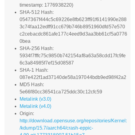
timestamp: 1776938220)
SHA-512 Hash:
0547367f444c5c69226e8fb623ff91f6141990e288
3c74faa12edff91cc679b746b8951960dfd57e570
c2cebacdc861afe177c4eed9d3aa3bb61cf5a0776
0bea
SHA-256 Hash:
5934f7fffc75c9850b742154af8a63a58cdd17fc9fe
6c3a84985f7ef15d08587
SHA-1 Hash:
087e422f1ad37140de58a197044bdb9ed98f42a2
MD5 Hash:
5e66f80cc36541ca725ddc30c12cfc59
Metalink (v3.0)
Metalink (v4.0)
Origin:
http://download.opensuse.org/repositories/Kernel:
/kdump/15.7/aarch64/crash-eppic-