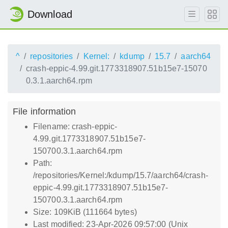
Download
^
repositories
Kernel:
kdump
15.7
aarch64
crash-eppic-4.99.git.1773318907.51b15e7-15070
0.3.1.aarch64.rpm
File information
Filename: crash-eppic-
4.99.git.1773318907.51b15e7-
150700.3.1.aarch64.rpm
Path:
/repositories/Kernel:/kdump/15.7/aarch64/crash-
eppic-4.99.git.1773318907.51b15e7-
150700.3.1.aarch64.rpm
Size: 109KiB (111664 bytes)
Last modified: 23-Apr-2026 09:57:00 (Unix