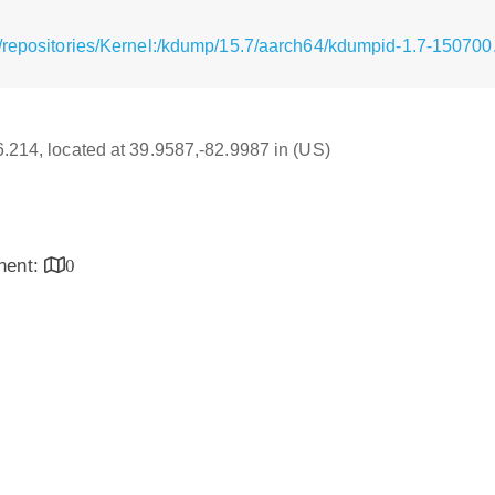
/repositories/Kernel:/kdump/15.7/aarch64/kdumpid-1.7-150700
16.214, located at 39.9587,-82.9987 in (US)
inent:
0