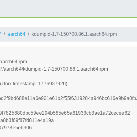
7
aarch64
kdumpid-1.7-150700.86.1.aarch64.rpm
.aarch64.rpm
5.7/aarch64/kdumpid-1.7-150700.86.1.aarch64.rpm
0 (Unix timestamp: 1776937920)
abd2f9bd688e11a6e901e61b2f55f6319284a946bc616e9b9a0f
9f7825680dbc59ee294b585e65a61933cb3ae1a72cecee62
a8b3f69f87fd811e4a19a
07978e5eb306