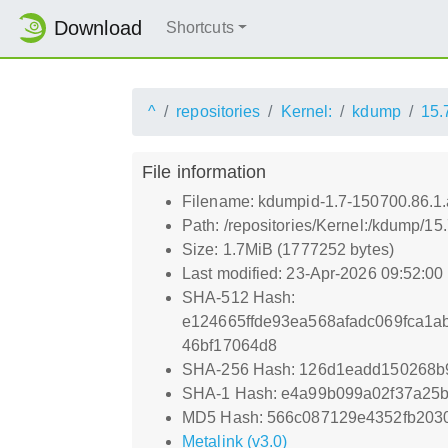
Download
Shortcuts
^
repositories
Kernel:
kdump
15.
File information
Filename: kdumpid-1.7-150700.86.1
Path: /repositories/Kernel:/kdump/1
Size: 1.7MiB (1777252 bytes)
Last modified: 23-Apr-2026 09:52:0
SHA-512 Hash:
e124665ffde93ea568afadc069fca1
46bf17064d8
SHA-256 Hash: 126d1eadd150268b
SHA-1 Hash: e4a99b099a02f37a25b
MD5 Hash: 566c087129e4352fb203
Metalink (v3.0)