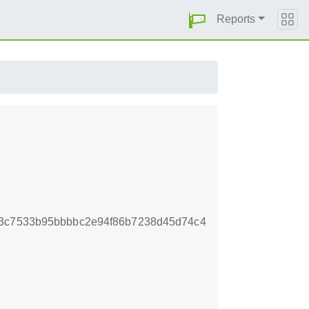
Reports
b3c7533b95bbbbc2e94f86b7238d45d74c4