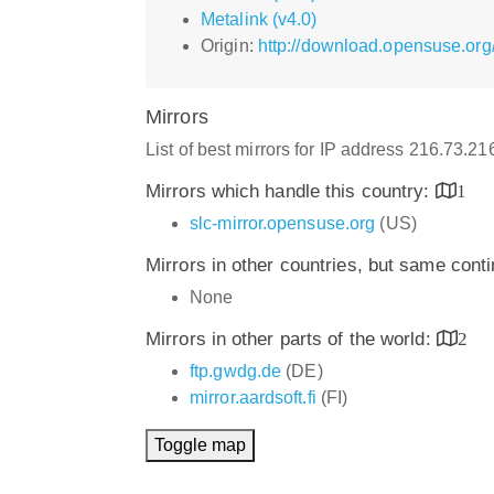
Metalink (v4.0)
Origin:
http://download.opensuse.org
Mirrors
List of best mirrors for IP address 216.73.2
Mirrors which handle this country:
1
slc-mirror.opensuse.org
(US)
Mirrors in other countries, but same cont
None
Mirrors in other parts of the world:
2
ftp.gwdg.de
(DE)
mirror.aardsoft.fi
(FI)
Toggle map