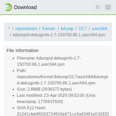
Download
^
repositories
Kernel:
kdump
15.7
aarch64
kdumpid-debuginfo-1.7-150700.86.1.aarch64.rpm
File information
Filename: kdumpid-debuginfo-1.7-
150700.86.1.aarch64.rpm
Path:
/repositories/Kernel:/kdump/15.7/aarch64/kdumpi
d-debuginfo-1.7-150700.86.1.aarch64.rpm
Size: 2.8MiB (2936372 bytes)
Last modified: 23-Apr-2026 09:52:00 (Unix
timestamp: 1776937920)
SHA-512 Hash:
31241cfeb90203724916e671ce3a93481e032831