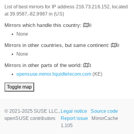
List of best mirrors for IP address 216.73.216.152, located
at 39.9587,-82.9987 in (US)
Mirrors which handle this country:
0
None
Mirrors in other countries, but same continent:
0
None
Mirrors in other parts of the world:
1
opensuse.mirror.liquidtelecom.com
(KE)
Toggle map
© 2021-2025 SUSE LLC.,
Legal notice
Source code
openSUSE contributors
Report issue
MirrorCache
1.105