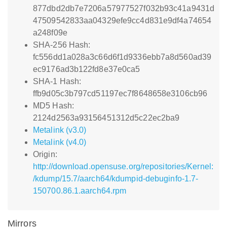
877dbd2db7e7206a57977527f032b93c41a9431d
47509542833aa04329efe9cc4d831e9df4a74654
a248f09e
SHA-256 Hash:
fc556dd1a028a3c66d6f1d9336ebb7a8d560ad39
ec9176ad3b122fd8e37e0ca5
SHA-1 Hash:
ffb9d05c3b797cd51197ec7f8648658e3106cb96
MD5 Hash:
2124d2563a93156451312d5c22ec2ba9
Metalink (v3.0)
Metalink (v4.0)
Origin:
http://download.opensuse.org/repositories/Kernel:
/kdump/15.7/aarch64/kdumpid-debuginfo-1.7-
150700.86.1.aarch64.rpm
Mirrors