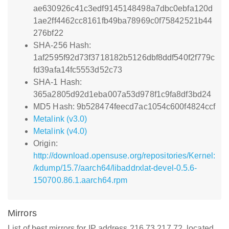
ae630926c41c3edf9145148498a7dbc0ebfa120d
1ae2ff4462cc8161fb49ba78969c0f75842521b44
276bf22
SHA-256 Hash:
1af2595f92d73f3718182b5126dbf8ddf540f2f779c
fd39afa14fc5553d52c73
SHA-1 Hash:
365a2805d92d1eba007a53d978f1c9fa8df3bd24
MD5 Hash: 9b528474feecd7ac1054c600f4824ccf
Metalink (v3.0)
Metalink (v4.0)
Origin:
http://download.opensuse.org/repositories/Kernel:
/kdump/15.7/aarch64/libaddrxlat-devel-0.5.6-
150700.86.1.aarch64.rpm
Mirrors
List of best mirrors for IP address 216.73.217.72, located