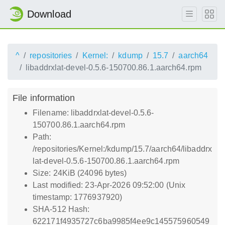
Download
^
repositories
Kernel:
kdump
15.7
aarch64
libaddrxlat-devel-0.5.6-150700.86.1.aarch64.rpm
File information
Filename: libaddrxlat-devel-0.5.6-
150700.86.1.aarch64.rpm
Path:
/repositories/Kernel:/kdump/15.7/aarch64/libaddrx
lat-devel-0.5.6-150700.86.1.aarch64.rpm
Size: 24KiB (24096 bytes)
Last modified: 23-Apr-2026 09:52:00 (Unix
timestamp: 1776937920)
SHA-512 Hash:
622171f4935727c6ba9985f4ee9c145575960549