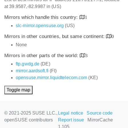
at 39.9587,-82.9987 in (US)
Mirrors which handle this country:
1
slc-mirror.opensuse.org
(US)
Mirrors in other countries, but same continent:
0
None
Mirrors in other parts of the world:
3
ftp.gwdg.de
(DE)
mirror.aardsoft.fi
(FI)
opensuse.mirror.liquidtelecom.com
(KE)
Toggle map
© 2021-2025 SUSE LLC.,
Legal notice
Source code
openSUSE contributors
Report issue
MirrorCache
1.105