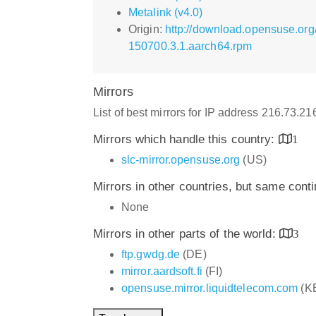
Metalink (v4.0)
Origin:
http://download.opensuse.org
150700.3.1.aarch64.rpm
Mirrors
List of best mirrors for IP address 216.73.2
Mirrors which handle this country:
1
slc-mirror.opensuse.org
(US)
Mirrors in other countries, but same cont
None
Mirrors in other parts of the world:
3
ftp.gwdg.de
(DE)
mirror.aardsoft.fi
(FI)
opensuse.mirror.liquidtelecom.com
(K