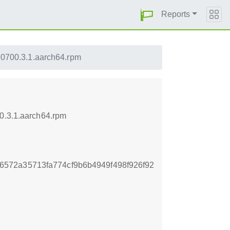
Reports
50700.3.1.aarch64.rpm
00.3.1.aarch64.rpm
572a35713fa774cf9b6b4949f498f926f92