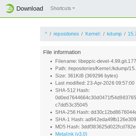
Download
Shortcuts
^
repositories
Kernel:
kdump
15.
File information
Filename: libeppic-devel-4.99.git.
Path: /repositories/Kernel:/kdump/1
Size: 361KiB (369296 bytes)
Last modified: 23-Apr-2026 09:57:0
SHA-512 Hash:
0d0ed7644664c30d0471f54d983765
c7dd53c35045
SHA-256 Hash: dd30c12bd8676044
SHA-1 Hash: ad942eda49fb126e30
MD5 Hash: 3ddf383625d022fcd782
Metalink (v3.0)