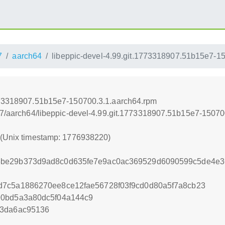
7
aarch64
libeppic-devel-4.99.git.1773318907.51b15e7-1
1773318907.51b15e7-150700.3.1.aarch64.rpm
5.7/aarch64/libeppic-devel-4.99.git.1773318907.51b15e7-1507
0 (Unix timestamp: 1776938220)
be29b373d9ad8c0d635fe7e9ac0ac369529d6090599c5de4e36
d7c5a1886270ee8ce12fae56728f03f9cd0d80a5f7a8cb23
90bd5a3a80dc5f04a144c9
e3da6ac95136