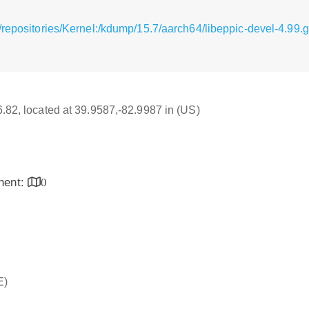
/repositories/Kernel:/kdump/15.7/aarch64/libeppic-devel-4.99
16.82, located at 39.9587,-82.9987 in (US)
inent:
0
E)