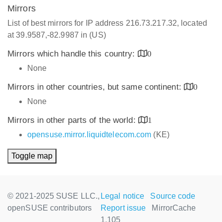
Mirrors
List of best mirrors for IP address 216.73.217.32, located
at 39.9587,-82.9987 in (US)
Mirrors which handle this country:
0
None
Mirrors in other countries, but same continent:
0
None
Mirrors in other parts of the world:
1
opensuse.mirror.liquidtelecom.com
(KE)
Toggle map
© 2021-2025 SUSE LLC.,
Legal notice
Source code
openSUSE contributors
Report issue
MirrorCache
1.105