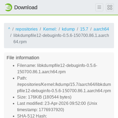
Download
^
repositories
Kernel:
kdump
15.7
aarch64
libkdumpfile12-debuginfo-0.5.6-150700.86.1.aarch
64.rpm
File information
Filename: libkdumpfile12-debuginfo-0.5.6-
150700.86.1.aarch64.rpm
Path:
/repositories/Kernel:/kdump/15.7/aarch64/libkdum
pfile12-debuginfo-0.5.6-150700.86.1.aarch64.rpm
Size: 176KiB (180544 bytes)
Last modified: 23-Apr-2026 09:52:00 (Unix
timestamp: 1776937920)
SHA-512 Hash: