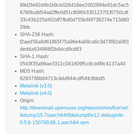
89d2fe92d4b1b9cb026416ee2002894e91dc5ac5
6760bafd54ad2ffe0d51cfb96b3301237f1f0750cdf
33c43b225d402df7fbd0d755b60f738274e713d80
29dc
SHA-256 Hash:
f2aed56a8d61865f75a96e4a88ca6c3d73f82a083
dedda634866f2b4dcd9cd83
SHA-1 Hash:
0543f35a99ae3312c041809f5c8cd4f9c4137a40
MD5 Hash:
6293788b84713c4dd944cdf54fc8bbd5
Metalink (v3.0)
Metalink (v4.0)
Origin:
http://download.opensuse.org/repositories/Kernel:
/kdump/15.7/aarch64/libkdumpfile12-debuginfo-
0.5.6-150700.86.1.aarch64.rpm