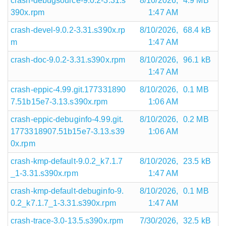
crash-debugsource-9.0.2-3.31.s
8/10/2026,
4.9 MB
390x.rpm
1:47 AM
crash-devel-9.0.2-3.31.s390x.rp
8/10/2026,
68.4 kB
m
1:47 AM
crash-doc-9.0.2-3.31.s390x.rpm
8/10/2026,
96.1 kB
1:47 AM
crash-eppic-4.99.git.177331890
8/10/2026,
0.1 MB
7.51b15e7-3.13.s390x.rpm
1:06 AM
crash-eppic-debuginfo-4.99.git.
8/10/2026,
0.2 MB
1773318907.51b15e7-3.13.s39
1:06 AM
0x.rpm
crash-kmp-default-9.0.2_k7.1.7
8/10/2026,
23.5 kB
_1-3.31.s390x.rpm
1:47 AM
crash-kmp-default-debuginfo-9.
8/10/2026,
0.1 MB
0.2_k7.1.7_1-3.31.s390x.rpm
1:47 AM
crash-trace-3.0-13.5.s390x.rpm
7/30/2026,
32.5 kB