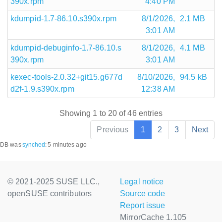
390x.rpm
4:40 PM
kdumpid-1.7-86.10.s390x.rpm
8/1/2026,
2.1 MB
3:01 AM
kdumpid-debuginfo-1.7-86.10.s
8/1/2026,
4.1 MB
390x.rpm
3:01 AM
kexec-tools-2.0.32+git15.g677d
8/10/2026,
94.5 kB
d2f-1.9.s390x.rpm
12:38 AM
Showing 1 to 20 of 46 entries
Previous
1
2
3
Next
DB was
synched
:
5 minutes ago
© 2021-2025 SUSE LLC.,
Legal notice
openSUSE contributors
Source code
Report issue
MirrorCache 1.105