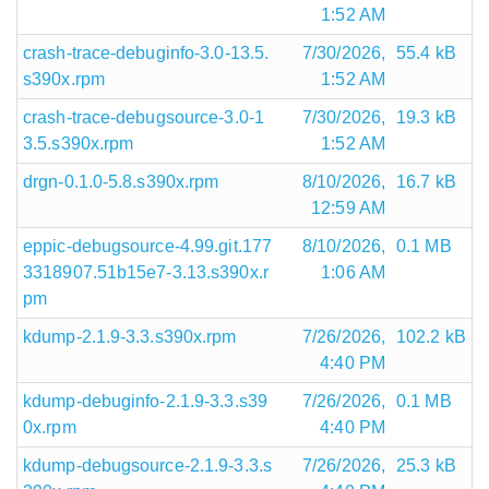
1:52 AM
crash-trace-debuginfo-3.0-13.5.
7/30/2026,
55.4 kB
s390x.rpm
1:52 AM
crash-trace-debugsource-3.0-1
7/30/2026,
19.3 kB
3.5.s390x.rpm
1:52 AM
drgn-0.1.0-5.8.s390x.rpm
8/10/2026,
16.7 kB
12:59 AM
eppic-debugsource-4.99.git.177
8/10/2026,
0.1 MB
3318907.51b15e7-3.13.s390x.r
1:06 AM
pm
kdump-2.1.9-3.3.s390x.rpm
7/26/2026,
102.2 kB
4:40 PM
kdump-debuginfo-2.1.9-3.3.s39
7/26/2026,
0.1 MB
0x.rpm
4:40 PM
kdump-debugsource-2.1.9-3.3.s
7/26/2026,
25.3 kB