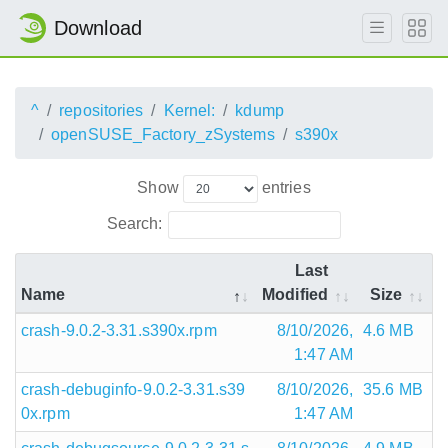
Download
^
repositories
Kernel:
kdump
openSUSE_Factory_zSystems
s390x
Show
entries
Search:
Last
Name
Modified
Size
crash-9.0.2-3.31.s390x.rpm
8/10/2026,
4.6 MB
1:47 AM
crash-debuginfo-9.0.2-3.31.s39
8/10/2026,
35.6 MB
0x.rpm
1:47 AM