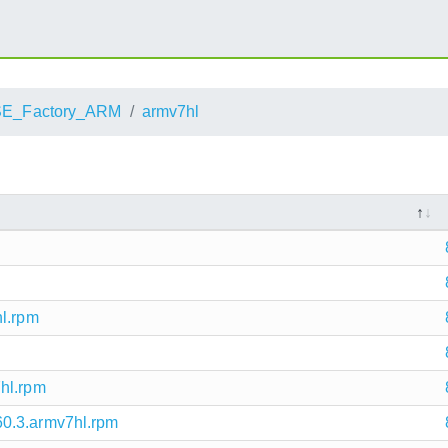
E_Factory_ARM
armv7hl
hl.rpm
hl.rpm
0.3.armv7hl.rpm