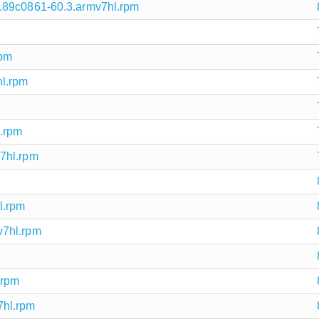
.89c0861-60.3.armv7hl.rpm
rpm
l.rpm
l.rpm
7hl.rpm
l.rpm
v7hl.rpm
.rpm
7hl.rpm