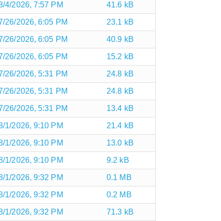
8/4/2026, 7:57 PM
41.6 kB
7/26/2026, 6:05 PM
23.1 kB
7/26/2026, 6:05 PM
40.9 kB
7/26/2026, 6:05 PM
15.2 kB
7/26/2026, 5:31 PM
24.8 kB
7/26/2026, 5:31 PM
24.8 kB
7/26/2026, 5:31 PM
13.4 kB
8/1/2026, 9:10 PM
21.4 kB
8/1/2026, 9:10 PM
13.0 kB
8/1/2026, 9:10 PM
9.2 kB
8/1/2026, 9:32 PM
0.1 MB
8/1/2026, 9:32 PM
0.2 MB
8/1/2026, 9:32 PM
71.3 kB