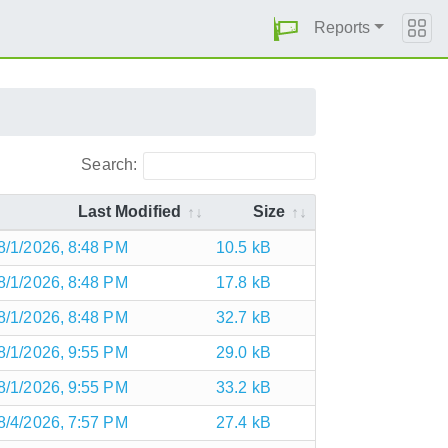
Reports
Search:
Last Modified
Size
8/1/2026, 8:48 PM
10.5 kB
8/1/2026, 8:48 PM
17.8 kB
8/1/2026, 8:48 PM
32.7 kB
8/1/2026, 9:55 PM
29.0 kB
8/1/2026, 9:55 PM
33.2 kB
8/4/2026, 7:57 PM
27.4 kB