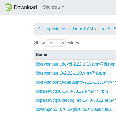
Download
Shortcuts
^
repositories
Linux-PAM
openSUS
Show
entries
Name
libcryptmount-devel-2.22-1.10.armv7hl.rpm
libcryptmount0-2.22-1.10.armv7hl.rpm
libcryptmount0-debuginfo-2.22-1.10.armv7
libpasswdqc0-1.4.0-30.22.armv7hl.rpm
libpasswdqc0-debuginfo-1.4.0-30.22.armv7
libwtmpdb0-0.76.0+git20260730.89c0861-6