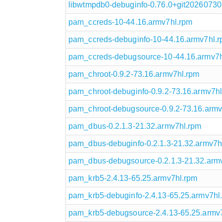
libwtmpdb0-debuginfo-0.76.0+git20260730
pam_ccreds-10-44.16.armv7hl.rpm
pam_ccreds-debuginfo-10-44.16.armv7hl.
pam_ccreds-debugsource-10-44.16.armv7h
pam_chroot-0.9.2-73.16.armv7hl.rpm
pam_chroot-debuginfo-0.9.2-73.16.armv7h
pam_chroot-debugsource-0.9.2-73.16.armv
pam_dbus-0.2.1.3-21.32.armv7hl.rpm
pam_dbus-debuginfo-0.2.1.3-21.32.armv7h
pam_dbus-debugsource-0.2.1.3-21.32.arm
pam_krb5-2.4.13-65.25.armv7hl.rpm
pam_krb5-debuginfo-2.4.13-65.25.armv7hl
pam_krb5-debugsource-2.4.13-65.25.armv