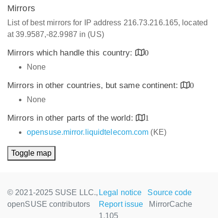
Mirrors
List of best mirrors for IP address 216.73.216.165, located
at 39.9587,-82.9987 in (US)
Mirrors which handle this country:
0
None
Mirrors in other countries, but same continent:
0
None
Mirrors in other parts of the world:
1
opensuse.mirror.liquidtelecom.com
(KE)
Toggle map
© 2021-2025 SUSE LLC.,
Legal notice
Source code
openSUSE contributors
Report issue
MirrorCache
1.105