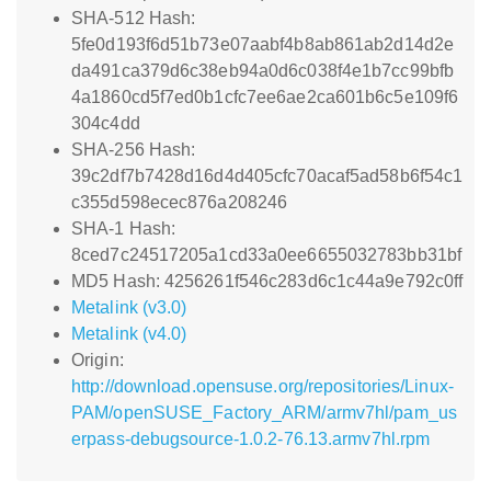
SHA-512 Hash:
5fe0d193f6d51b73e07aabf4b8ab861ab2d14d2e
da491ca379d6c38eb94a0d6c038f4e1b7cc99bfb
4a1860cd5f7ed0b1cfc7ee6ae2ca601b6c5e109f6
304c4dd
SHA-256 Hash:
39c2df7b7428d16d4d405cfc70acaf5ad58b6f54c1
c355d598ecec876a208246
SHA-1 Hash:
8ced7c24517205a1cd33a0ee6655032783bb31bf
MD5 Hash: 4256261f546c283d6c1c44a9e792c0ff
Metalink (v3.0)
Metalink (v4.0)
Origin:
http://download.opensuse.org/repositories/Linux-
PAM/openSUSE_Factory_ARM/armv7hl/pam_us
erpass-debugsource-1.0.2-76.13.armv7hl.rpm