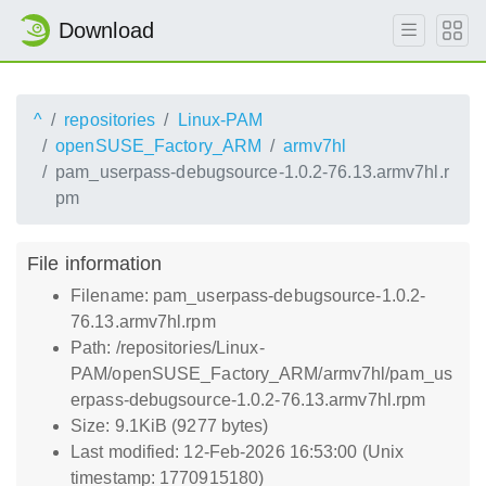
Download
^
repositories
Linux-PAM
openSUSE_Factory_ARM
armv7hl
pam_userpass-debugsource-1.0.2-76.13.armv7hl.r
pm
File information
Filename: pam_userpass-debugsource-1.0.2-
76.13.armv7hl.rpm
Path: /repositories/Linux-
PAM/openSUSE_Factory_ARM/armv7hl/pam_us
erpass-debugsource-1.0.2-76.13.armv7hl.rpm
Size: 9.1KiB (9277 bytes)
Last modified: 12-Feb-2026 16:53:00 (Unix
timestamp: 1770915180)