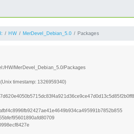
l:
HW
MerDevel_Debian_5.0
Packages
evel:/HW/MerDevel_Debian_5.0/Packages
0 (Unix timestamp: 1326959340)
07d620e4050b5715dc83f4a921d36ce9ce47d0d13c5d85f2b0ff
9afbf4c8996fb92427ae41e4649b934ca495991b7852b855
55bfef95601890afd80709
0998ecf8427e