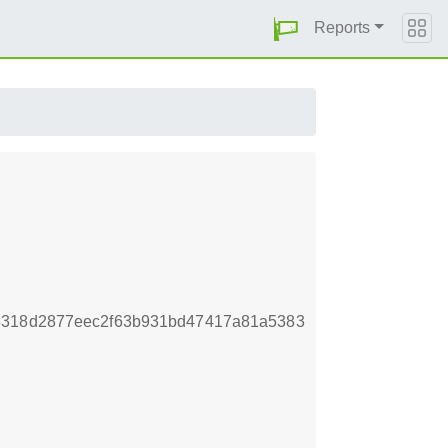
Reports
8318d2877eec2f63b931bd47417a81a5383