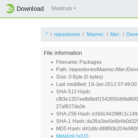
Download
Shortcuts
^
repositories
Maemo:
Mer:
Deve
File information
Filename: Packages
Path: /repositories/Maemo:/Mer:/D
Size: 0 Byte (0 bytes)
Last modified: 19-Jan-2012 07:49:0
SHA-512 Hash:
cf83e1357eefb8bdf1542850d66d80
27af927da3e
SHA-256 Hash: e3b0c44298fc1c14
SHA-1 Hash: da39a3ee5e6b4b0d32
MD5 Hash: d41d8cd98f00b204e980
Metalink (v3.0)