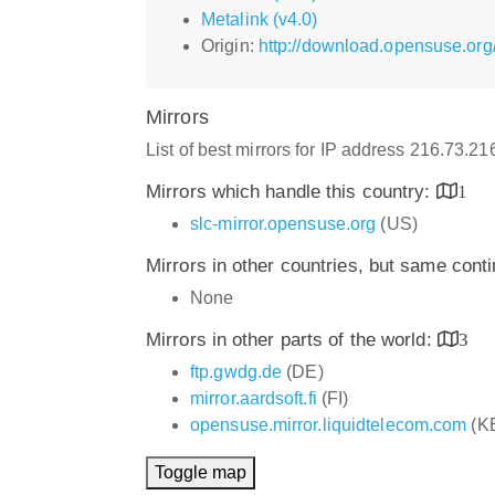
Metalink (v4.0)
Origin:
http://download.opensuse.or
Mirrors
List of best mirrors for IP address 216.73.2
Mirrors which handle this country:
1
slc-mirror.opensuse.org
(US)
Mirrors in other countries, but same cont
None
Mirrors in other parts of the world:
3
ftp.gwdg.de
(DE)
mirror.aardsoft.fi
(FI)
opensuse.mirror.liquidtelecom.com
(K
Toggle map