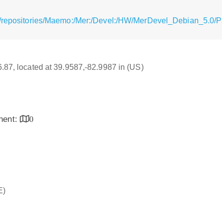
g/repositories/Maemo:/Mer:/Devel:/HW/MerDevel_Debian_5.0/
16.87, located at 39.9587,-82.9987 in (US)
inent:
0
E)