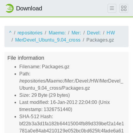
Download
^
repositories
Maemo:
Mer:
Devel:
HW
MerDevel_Ubuntu_9.04_cross
Packages.gz
File information
Filename: Packages.gz
Path:
/repositories/Maemo:/Mer:/Devel:/HW/MerDevel_
Ubuntu_9.04_cross/Packages.gz
Size: 29 Byte (29 bytes)
Last modified: 16-Jan-2012 22:04:00 (Unix
timestamp: 1326751440)
SHA-512 Hash:
bf22b3a3d1fa182b64415004fb89d339bef2a14e1
781a0e84ab4210129e052bc0bd625fc4fade6a61