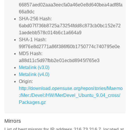
66857aed02aaa3eecfa0a46e0e8d640bea4adf8fa
66a9dc
SHA-256 Hash:
6abd07f736b8725a73254fdd8c873cb0bc152e72
1aedebb578c014b6c1a664a9
SHA-1 Hash:
99f76e8d2771a86f386f60b1750774c740795e0e
MD5 Hash:
a88d11c5d97fbb2e01ecbd8945f765e3
Metalink (v3.0)
Metalink (v4.0)
Origin:
http://download.opensuse.org/repositories/Maemo
:/Mer:/Devel:/HW/MerDevel_Ubuntu_9.04_cross/
Packages.gz
Mirrors
List of best mirrors for IP address 216.73.216.7, located at