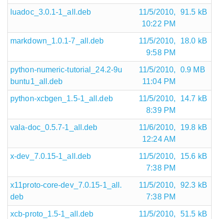
luadoc_3.0.1-1_all.deb
11/5/2010,
91.5 kB
10:22 PM
markdown_1.0.1-7_all.deb
11/5/2010,
18.0 kB
9:58 PM
python-numeric-tutorial_24.2-9u
11/5/2010,
0.9 MB
buntu1_all.deb
11:04 PM
python-xcbgen_1.5-1_all.deb
11/5/2010,
14.7 kB
8:39 PM
vala-doc_0.5.7-1_all.deb
11/6/2010,
19.8 kB
12:24 AM
x-dev_7.0.15-1_all.deb
11/5/2010,
15.6 kB
7:38 PM
x11proto-core-dev_7.0.15-1_all.
11/5/2010,
92.3 kB
deb
7:38 PM
xcb-proto_1.5-1_all.deb
11/5/2010,
51.5 kB