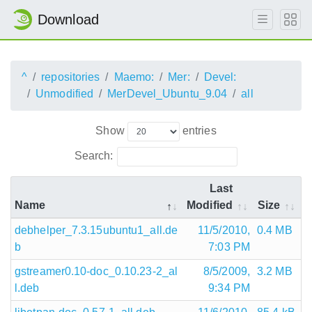
Download
^
repositories
Maemo:
Mer:
Devel:
Unmodified
MerDevel_Ubuntu_9.04
all
Show
entries
Search:
Last
Name
Modified
Size
debhelper_7.3.15ubuntu1_all.de
11/5/2010,
0.4 MB
b
7:03 PM
gstreamer0.10-doc_0.10.23-2_al
8/5/2009,
3.2 MB
l.deb
9:34 PM