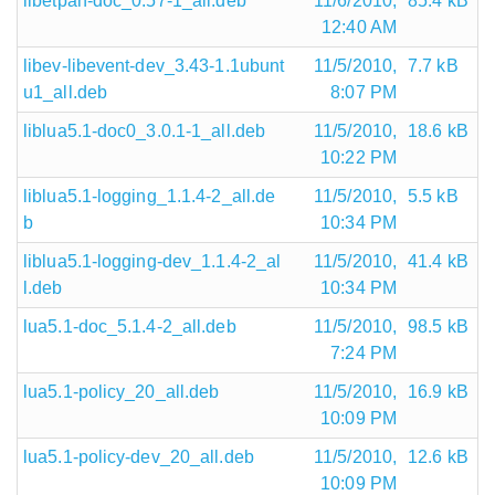
libetpan-doc_0.57-1_all.deb
11/6/2010,
85.4 kB
12:40 AM
libev-libevent-dev_3.43-1.1ubunt
11/5/2010,
7.7 kB
u1_all.deb
8:07 PM
liblua5.1-doc0_3.0.1-1_all.deb
11/5/2010,
18.6 kB
10:22 PM
liblua5.1-logging_1.1.4-2_all.de
11/5/2010,
5.5 kB
b
10:34 PM
liblua5.1-logging-dev_1.1.4-2_al
11/5/2010,
41.4 kB
l.deb
10:34 PM
lua5.1-doc_5.1.4-2_all.deb
11/5/2010,
98.5 kB
7:24 PM
lua5.1-policy_20_all.deb
11/5/2010,
16.9 kB
10:09 PM
lua5.1-policy-dev_20_all.deb
11/5/2010,
12.6 kB
10:09 PM