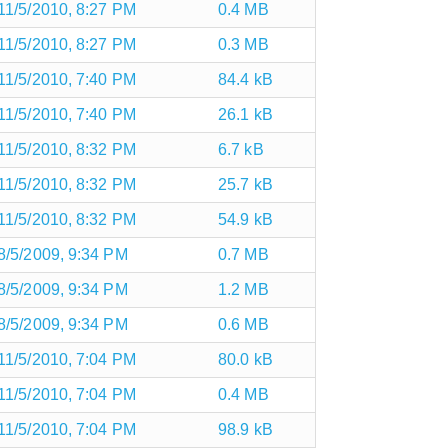
11/5/2010, 8:27 PM
0.4 MB
11/5/2010, 8:27 PM
0.3 MB
11/5/2010, 7:40 PM
84.4 kB
11/5/2010, 7:40 PM
26.1 kB
11/5/2010, 8:32 PM
6.7 kB
11/5/2010, 8:32 PM
25.7 kB
11/5/2010, 8:32 PM
54.9 kB
8/5/2009, 9:34 PM
0.7 MB
8/5/2009, 9:34 PM
1.2 MB
8/5/2009, 9:34 PM
0.6 MB
11/5/2010, 7:04 PM
80.0 kB
11/5/2010, 7:04 PM
0.4 MB
11/5/2010, 7:04 PM
98.9 kB