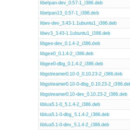
libetpan-dev_0.57-1_i386.deb
libetpan13_0.57-1_i386.deb
libev-dev_3.43-1.1ubuntu1_i386.deb
libev3_3.43-1.1ubuntu1_i386.deb
libgee-dev_0.1.4-2_i386.deb
libgee0_0.1.4-2_i386.deb
libgee0-dbg_0.1.4-2_i386.deb
libgstreamer0.10-0_0.10.23-2_i386.deb
libgstreamer0.10-0-dbg_0.10.23-2_i386.de
libgstreamer0.10-dev_0.10.23-2_i386.deb
liblua5.1-0_5.1.4-2_i386.deb
liblua5.1-0-dbg_5.1.4-2_i386.deb
liblua5.1-0-dev_5.1.4-2_i386.deb