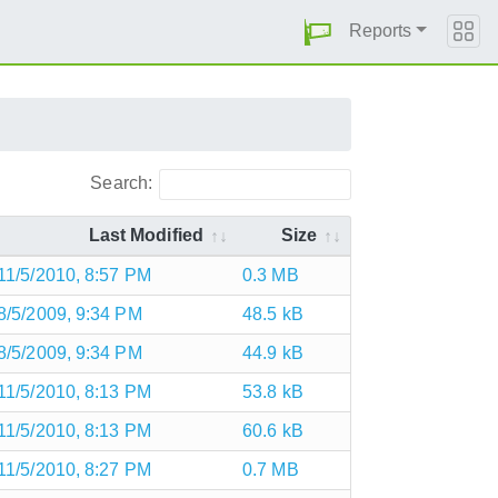
Reports
Search:
Last Modified
Size
11/5/2010, 8:57 PM
0.3 MB
8/5/2009, 9:34 PM
48.5 kB
8/5/2009, 9:34 PM
44.9 kB
11/5/2010, 8:13 PM
53.8 kB
11/5/2010, 8:13 PM
60.6 kB
11/5/2010, 8:27 PM
0.7 MB