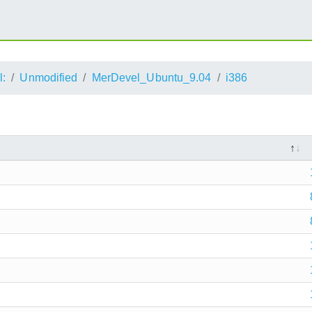
l:
Unmodified
MerDevel_Ubuntu_9.04
i386