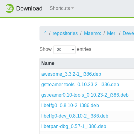
Download
Shortcuts
^
repositories
Maemo:
Mer:
Deve
Show
entries
Name
awesome_3.3.2-1_i386.deb
gstreamer-tools_0.10.23-2_i386.deb
gstreamer0.10-tools_0.10.23-2_i386.deb
libelfg0_0.8.10-2_i386.deb
libelfg0-dev_0.8.10-2_i386.deb
libetpan-dbg_0.57-1_i386.deb