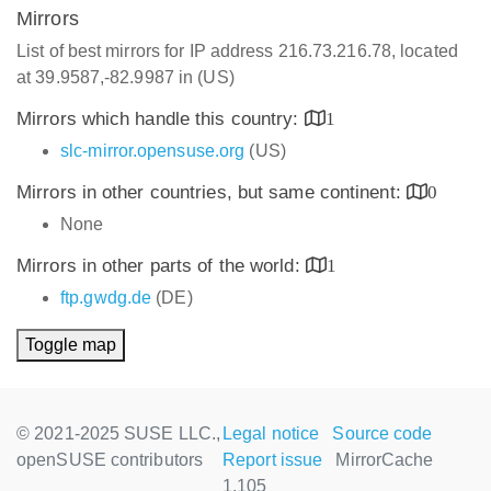
Mirrors
List of best mirrors for IP address 216.73.216.78, located
at 39.9587,-82.9987 in (US)
Mirrors which handle this country:
1
slc-mirror.opensuse.org
(US)
Mirrors in other countries, but same continent:
0
None
Mirrors in other parts of the world:
1
ftp.gwdg.de
(DE)
Toggle map
© 2021-2025 SUSE LLC.,
Legal notice
Source code
openSUSE contributors
Report issue
MirrorCache
1.105