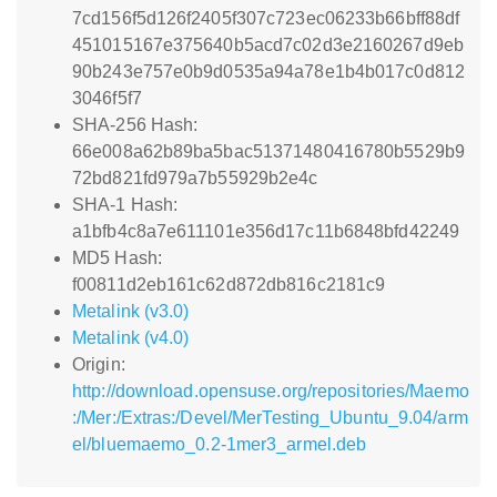
7cd156f5d126f2405f307c723ec06233b66bff88df
451015167e375640b5acd7c02d3e2160267d9eb
90b243e757e0b9d0535a94a78e1b4b017c0d812
3046f5f7
SHA-256 Hash:
66e008a62b89ba5bac51371480416780b5529b9
72bd821fd979a7b55929b2e4c
SHA-1 Hash:
a1bfb4c8a7e611101e356d17c11b6848bfd42249
MD5 Hash:
f00811d2eb161c62d872db816c2181c9
Metalink (v3.0)
Metalink (v4.0)
Origin:
http://download.opensuse.org/repositories/Maemo
:/Mer:/Extras:/Devel/MerTesting_Ubuntu_9.04/arm
el/bluemaemo_0.2-1mer3_armel.deb