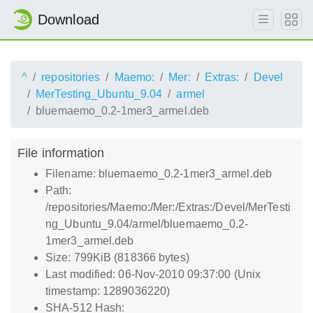
Download
^
repositories
Maemo:
Mer:
Extras:
Devel
MerTesting_Ubuntu_9.04
armel
bluemaemo_0.2-1mer3_armel.deb
File information
Filename: bluemaemo_0.2-1mer3_armel.deb
Path:
/repositories/Maemo:/Mer:/Extras:/Devel/MerTesti
ng_Ubuntu_9.04/armel/bluemaemo_0.2-
1mer3_armel.deb
Size: 799KiB (818366 bytes)
Last modified: 06-Nov-2010 09:37:00 (Unix
timestamp: 1289036220)
SHA-512 Hash: