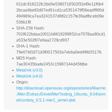
011dc918222fc2bd0e5380718502f32ef9e11f0b4
2bcaa6be82d07ed91cd1ca5351479f56eadf995d
494989ca7ea3241537d882c157fe39adfbceb09e
536b1f8
SHA-256 Hash:
701f622bdaa10011b6619299852ce7078aa80cd1
a533e502f07e9aa2729cd937
SHA-1 Hash:
79e07bf1871d3f0017503a7ebba0ed48fd3517fc
MD5 Hash:
7ae30435bade2453c15967144d45fdbe
Metalink (v3.0)
Metalink (v4.0)
Origin:
http://download.opensuse.org/repositories/Maemo
:/Mer:/Extras:/Devel/MerTesting_Ubuntu_9.04/arm
el/conboy_0.5.1-mer1_armel.deb