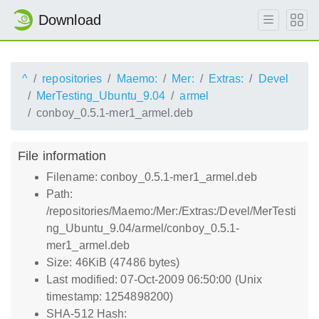
Download
^
repositories
Maemo:
Mer:
Extras:
Devel
MerTesting_Ubuntu_9.04
armel
conboy_0.5.1-mer1_armel.deb
File information
Filename: conboy_0.5.1-mer1_armel.deb
Path:
/repositories/Maemo:/Mer:/Extras:/Devel/MerTesti
ng_Ubuntu_9.04/armel/conboy_0.5.1-
mer1_armel.deb
Size: 46KiB (47486 bytes)
Last modified: 07-Oct-2009 06:50:00 (Unix
timestamp: 1254898200)
SHA-512 Hash: