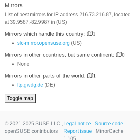
Mirrors
List of best mirrors for IP address 216.73.216.87, located
at 39.9587,-82.9987 in (US)
Mirrors which handle this country:
1
slc-mirror.opensuse.org
(US)
Mirrors in other countries, but same continent:
0
None
Mirrors in other parts of the world:
1
ftp.gwdg.de
(DE)
Toggle map
© 2021-2025 SUSE LLC.,
Legal notice
Source code
openSUSE contributors
Report issue
MirrorCache
1.105