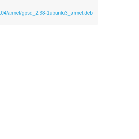
9.04/armel/gpsd_2.38-1ubuntu3_armel.deb