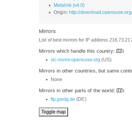
Metalink (v4.0)
Origin:
http://download.opensuse.or
Mirrors
List of best mirrors for IP address 216.73.21
Mirrors which handle this country:
1
slc-mirror.opensuse.org
(US)
Mirrors in other countries, but same cont
None
Mirrors in other parts of the world:
1
ftp.gwdg.de
(DE)
Toggle map