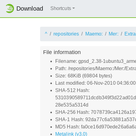
Download
Shortcuts
^
repositories
Maemo:
Mer:
Extra
File information
Filename: gpsd_2.38-1ubuntu3_arme
Path: /repositories/Maemo:/Mer:/Ex
Size: 68KiB (69804 bytes)
Last modified: 06-Nov-2010 04:36:0
SHA-512 Hash:
5310390589711dcdb349f3d22ad01d
28e535a5314d
SHA-256 Hash: 7078739ca4126a19
SHA-1 Hash: 92da77c6a53881a53
MD5 Hash: fa0ce16d970ede26a6a6
Metalink (v3.0)