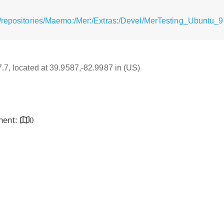
g/repositories/Maemo:/Mer:/Extras:/Devel/MerTesting_Ubuntu_
7.7, located at 39.9587,-82.9987 in (US)
inent:
0