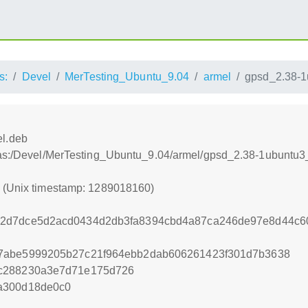
s:
Devel
MerTesting_Ubuntu_9.04
armel
gpsd_2.38-1
l.deb
tras:/Devel/MerTesting_Ubuntu_9.04/armel/gpsd_2.38-1ubuntu
0 (Unix timestamp: 1289018160)
2d7dce5d2acd0434d2db3fa8394cbd4a87ca246de97e8d44c60
7abe5999205b27c21f964ebb2dab606261423f301d7b3638
7c288230a3e7d71e175d726
a300d18de0c0