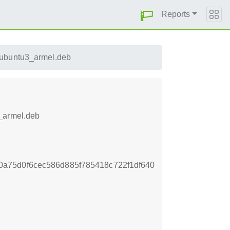
Reports
ubuntu3_armel.deb
3_armel.deb
a75d0f6cec586d885f785418c722f1df640