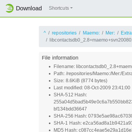
Download
Shortcuts
^
repositories
Maemo:
Mer:
Extra
libcontactsdb0_2.8+maemo+svn20080
File information
Filename: libcontactsdb0_2.8+mae
Path: /repositories/Maemo:/Mer:/E
Size: 8.6KiB (8774 bytes)
Last modified: 08-Oct-2009 23:41:00
SHA-512 Hash:
255a04d5bad5b49e0c6a7b550bb823
bf134bdd36647
SHA-256 Hash: 0793e5ae98ac6703
SHA-1 Hash: e2ca56ad8a1b9421a9
MD5 Hash: c087cc4eae5e29a1d16