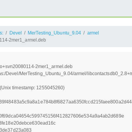
s:
Devel
MerTesting_Ubuntu_9.04
armel
114-2mer1_armel.deb
mo+svn20080114-2mer1_armel.deb
xtras:/Devel/MerTesting_Ubuntu_9.04/armel/libcontactsdb0_
 (Unix timestamp: 1255045260)
9f48483a5c9a8a1e784b8f6827aa6350fccd215faee800a2d4
0f69dca04654c599745156f412827606e534a9a4ab2d689e
3fe18e20debce630ead16c
e3de37d23a083