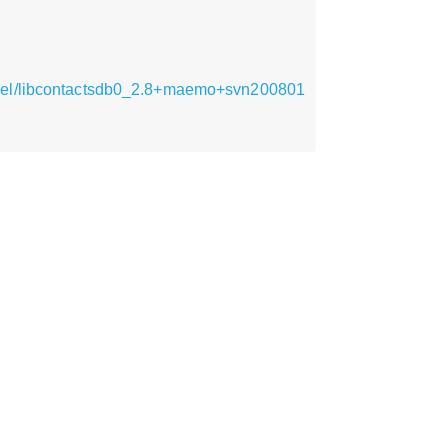
armel/libcontactsdb0_2.8+maemo+svn200801