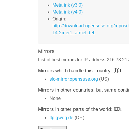
Metalink (v3.0)
Metalink (v4.0)
Origin:
http://download.opensuse.org/repos
14-2mer1_armel.deb
Mirrors
List of best mirrors for IP address 216.73.2
Mirrors which handle this country:
1
slc-mirror.opensuse.org
(US)
Mirrors in other countries, but same cont
None
Mirrors in other parts of the world:
1
ftp.gwdg.de
(DE)