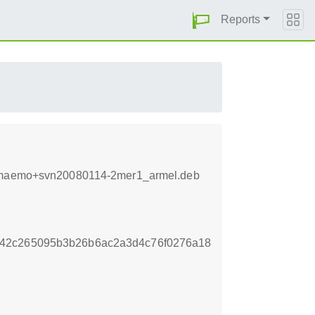
Reports
2.8+maemo+svn20080114-2mer1_armel.deb
442c265095b3b26b6ac2a3d4c76f0276a18