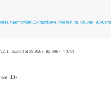
itories/Maemo:/Mer:/Extras:/Devel/MerTesting_Ubuntu_9.04/
17.131, located at 39.9587,-82.9987 in (US)
inent:
0