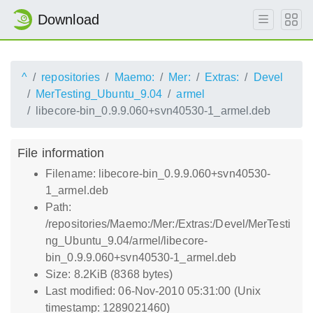
Download
^
repositories
Maemo:
Mer:
Extras:
Devel
MerTesting_Ubuntu_9.04
armel
libecore-bin_0.9.9.060+svn40530-1_armel.deb
File information
Filename: libecore-bin_0.9.9.060+svn40530-
1_armel.deb
Path:
/repositories/Maemo:/Mer:/Extras:/Devel/MerTesti
ng_Ubuntu_9.04/armel/libecore-
bin_0.9.9.060+svn40530-1_armel.deb
Size: 8.2KiB (8368 bytes)
Last modified: 06-Nov-2010 05:31:00 (Unix
timestamp: 1289021460)