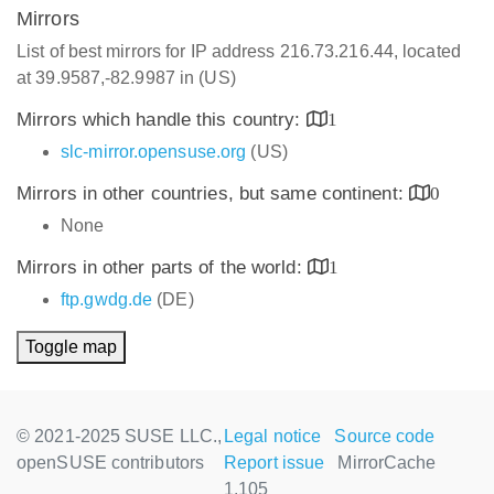
Mirrors
List of best mirrors for IP address 216.73.216.44, located
at 39.9587,-82.9987 in (US)
Mirrors which handle this country:
1
slc-mirror.opensuse.org
(US)
Mirrors in other countries, but same continent:
0
None
Mirrors in other parts of the world:
1
ftp.gwdg.de
(DE)
Toggle map
© 2021-2025 SUSE LLC.,
Legal notice
Source code
openSUSE contributors
Report issue
MirrorCache
1.105