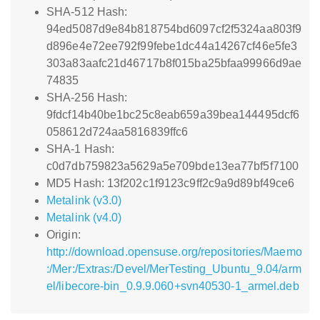
SHA-512 Hash:
94ed5087d9e84b818754bd6097cf2f5324aa803f9
d896e4e72ee792f99febe1dc44a14267cf46e5fe3
303a83aafc21d46717b8f015ba25bfaa99966d9ae
74835
SHA-256 Hash:
9fdcf14b40be1bc25c8eab659a39bea144495dcf6
058612d724aa5816839ffc6
SHA-1 Hash:
c0d7db759823a5629a5e709bde13ea77bf5f7100
MD5 Hash: 13f202c1f9123c9ff2c9a9d89bf49ce6
Metalink (v3.0)
Metalink (v4.0)
Origin:
http://download.opensuse.org/repositories/Maemo
:/Mer:/Extras:/Devel/MerTesting_Ubuntu_9.04/arm
el/libecore-bin_0.9.9.060+svn40530-1_armel.deb