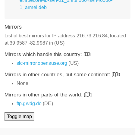
el/libecore-fb-svn-01_0.9.9.060+svn40530-
1_armel.deb
Mirrors
List of best mirrors for IP address 216.73.216.84, located
at 39.9587,-82.9987 in (US)
Mirrors which handle this country:
1
slc-mirror.opensuse.org
(US)
Mirrors in other countries, but same continent:
0
None
Mirrors in other parts of the world:
1
ftp.gwdg.de
(DE)
Toggle map