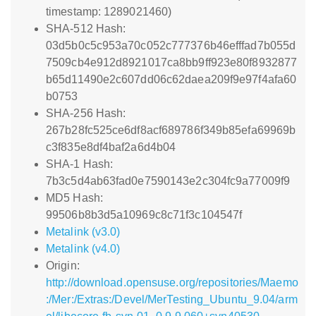
timestamp: 1289021460)
SHA-512 Hash:
03d5b0c5c953a70c052c777376b46efffad7b055d
7509cb4e912d8921017ca8bb9ff923e80f8932877
b65d11490e2c607dd06c62daea209f9e97f4afa60
b0753
SHA-256 Hash:
267b28fc525ce6df8acf689786f349b85efa69969b
c3f835e8df4baf2a6d4b04
SHA-1 Hash:
7b3c5d4ab63fad0e7590143e2c304fc9a77009f9
MD5 Hash:
99506b8b3d5a10969c8c71f3c104547f
Metalink (v3.0)
Metalink (v4.0)
Origin:
http://download.opensuse.org/repositories/Maemo
:/Mer:/Extras:/Devel/MerTesting_Ubuntu_9.04/arm