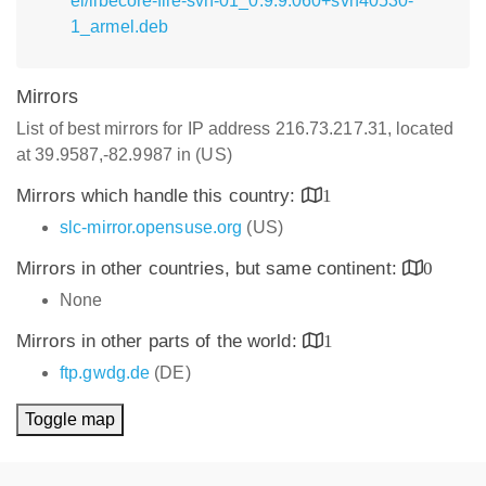
el/libecore-file-svn-01_0.9.9.060+svn40530-
1_armel.deb
Mirrors
List of best mirrors for IP address 216.73.217.31, located
at 39.9587,-82.9987 in (US)
Mirrors which handle this country:
1
slc-mirror.opensuse.org
(US)
Mirrors in other countries, but same continent:
0
None
Mirrors in other parts of the world:
1
ftp.gwdg.de
(DE)
Toggle map