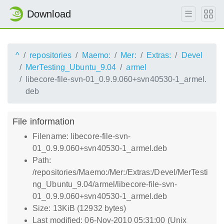
Download
^
repositories
Maemo:
Mer:
Extras:
Devel
MerTesting_Ubuntu_9.04
armel
libecore-file-svn-01_0.9.9.060+svn40530-1_armel.
deb
File information
Filename: libecore-file-svn-
01_0.9.9.060+svn40530-1_armel.deb
Path:
/repositories/Maemo:/Mer:/Extras:/Devel/MerTesti
ng_Ubuntu_9.04/armel/libecore-file-svn-
01_0.9.9.060+svn40530-1_armel.deb
Size: 13KiB (12932 bytes)
Last modified: 06-Nov-2010 05:31:00 (Unix