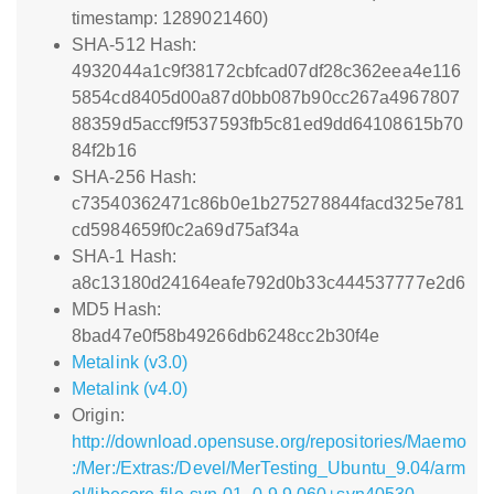
timestamp: 1289021460)
SHA-512 Hash:
4932044a1c9f38172cbfcad07df28c362eea4e116
5854cd8405d00a87d0bb087b90cc267a4967807
88359d5accf9f537593fb5c81ed9dd64108615b70
84f2b16
SHA-256 Hash:
c73540362471c86b0e1b275278844facd325e781
cd5984659f0c2a69d75af34a
SHA-1 Hash:
a8c13180d24164eafe792d0b33c444537777e2d6
MD5 Hash:
8bad47e0f58b49266db6248cc2b30f4e
Metalink (v3.0)
Metalink (v4.0)
Origin:
http://download.opensuse.org/repositories/Maemo
:/Mer:/Extras:/Devel/MerTesting_Ubuntu_9.04/arm