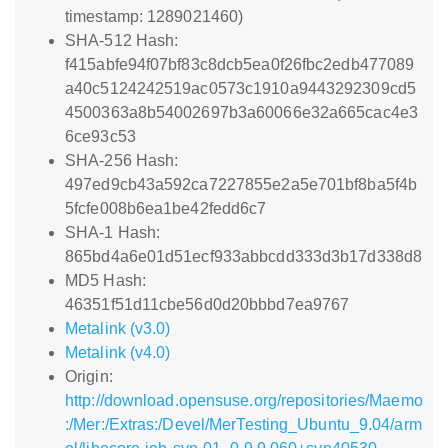
timestamp: 1289021460)
SHA-512 Hash:
f415abfe94f07bf83c8dcb5ea0f26fbc2edb477089
a40c5124242519ac0573c1910a9443292309cd5
4500363a8b54002697b3a60066e32a665cac4e3
6ce93c53
SHA-256 Hash:
497ed9cb43a592ca7227855e2a5e701bf8ba5f4b
5fcfe008b6ea1be42fedd6c7
SHA-1 Hash:
865bd4a6e01d51ecf933abbcdd333d3b17d338d8
MD5 Hash:
46351f51d11cbe56d0d20bbbd7ea9767
Metalink (v3.0)
Metalink (v4.0)
Origin:
http://download.opensuse.org/repositories/Maemo
:/Mer:/Extras:/Devel/MerTesting_Ubuntu_9.04/arm