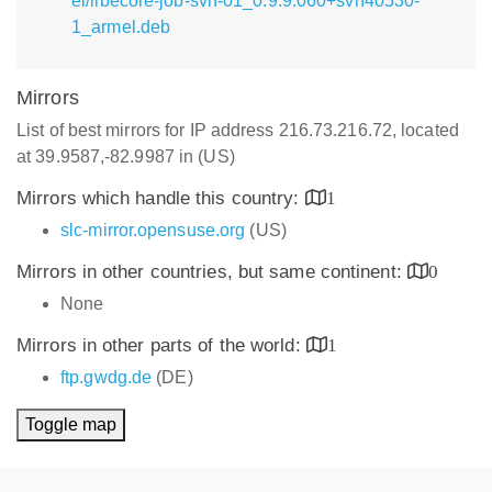
el/libecore-job-svn-01_0.9.9.060+svn40530-
1_armel.deb
Mirrors
List of best mirrors for IP address 216.73.216.72, located
at 39.9587,-82.9987 in (US)
Mirrors which handle this country:
1
slc-mirror.opensuse.org
(US)
Mirrors in other countries, but same continent:
0
None
Mirrors in other parts of the world:
1
ftp.gwdg.de
(DE)
Toggle map