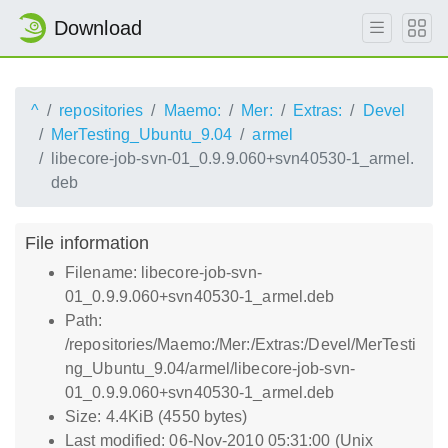
Download
^
repositories
Maemo:
Mer:
Extras:
Devel
MerTesting_Ubuntu_9.04
armel
libecore-job-svn-01_0.9.9.060+svn40530-1_armel.
deb
File information
Filename: libecore-job-svn-
01_0.9.9.060+svn40530-1_armel.deb
Path:
/repositories/Maemo:/Mer:/Extras:/Devel/MerTesti
ng_Ubuntu_9.04/armel/libecore-job-svn-
01_0.9.9.060+svn40530-1_armel.deb
Size: 4.4KiB (4550 bytes)
Last modified: 06-Nov-2010 05:31:00 (Unix